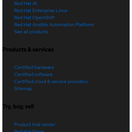
Red Hat AI
Red Hat Enterprise Linux
Red Hat OpenShift
Red Hat Ansible Automation Platform
See all products
Products & services
Certified hardware
Certified software
Certified cloud & service providers
Sitemap
Try, buy, sell
Product trial center
Red Hat Store