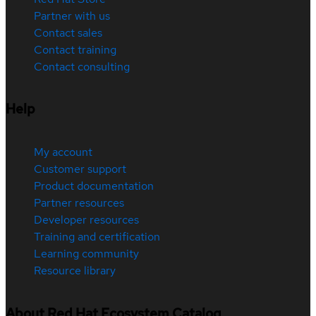
Partner with us
Contact sales
Contact training
Contact consulting
Help
My account
Customer support
Product documentation
Partner resources
Developer resources
Training and certification
Learning community
Resource library
About Red Hat Ecosystem Catalog