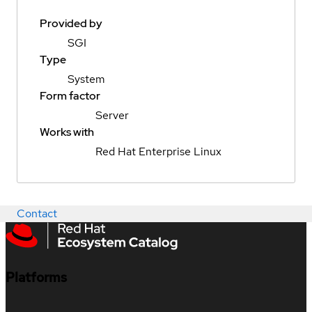
Provided by
SGI
Type
System
Form factor
Server
Works with
Red Hat Enterprise Linux
Contact
Platforms