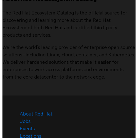
The Red Hat Ecosystem Catalog is the official source for
discovering and learning more about the Red Hat
Ecosystem of both Red Hat and certified third-party
products and services.
We’re the world’s leading provider of enterprise open source
solutions—including Linux, cloud, container, and Kubernetes.
We deliver hardened solutions that make it easier for
enterprises to work across platforms and environments,
from the core datacenter to the network edge.
About Red Hat
Jobs
Events
Locations