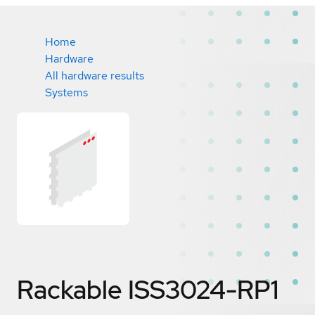
Home
Hardware
All hardware results
Systems
Rackable ISS3024-RP1