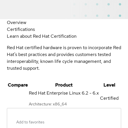
Overview
Certifications
Learn about Red Hat Certification
Red Hat certified hardware is proven to incorporate Red
Hat's best practices and provides customers tested
interoperability, known life cycle management, and
trusted support.
Compare
Product
Level
Red Hat Enterprise Linux
6.2 - 6.x
Certified
Architecture: x86_64
Add to favorites