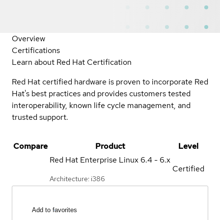
Overview
Certifications
Learn about Red Hat Certification
Red Hat certified hardware is proven to incorporate Red
Hat's best practices and provides customers tested
interoperability, known life cycle management, and
trusted support.
Compare
Product
Level
Red Hat Enterprise Linux
6.4 - 6.x
Certified
Architecture: i386
Add to favorites