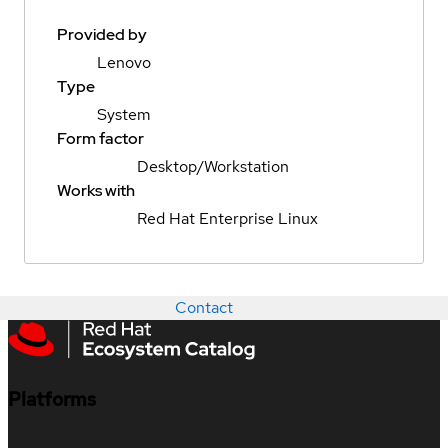
Provided by
Lenovo
Type
System
Form factor
Desktop/Workstation
Works with
Red Hat Enterprise Linux
Contact
Platforms