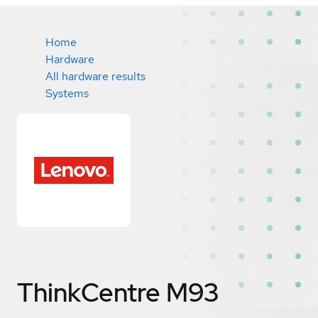
Home
Hardware
All hardware results
Systems
ThinkCentre M93