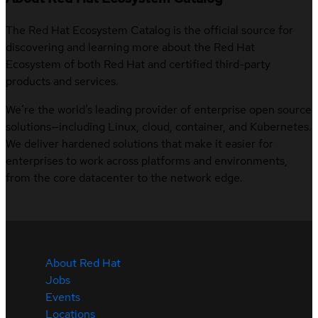
The Red Hat Ecosystem Catalog is the official source for
discovering and learning more about the Red Hat
Ecosystem of both Red Hat and certified third-party
products and services.
We’re the world’s leading provider of enterprise open source
solutions—including Linux, cloud, container, and Kubernetes.
We deliver hardened solutions that make it easier for
enterprises to work across platforms and environments,
from the core datacenter to the network edge.
About Red Hat
Jobs
Events
Locations