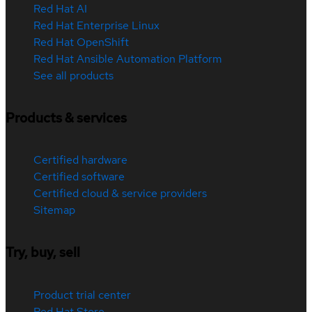
Red Hat AI
Red Hat Enterprise Linux
Red Hat OpenShift
Red Hat Ansible Automation Platform
See all products
Products & services
Certified hardware
Certified software
Certified cloud & service providers
Sitemap
Try, buy, sell
Product trial center
Red Hat Store