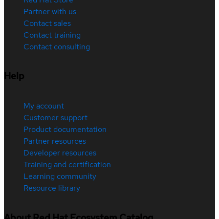
Partner with us
Contact sales
Contact training
Contact consulting
Help
My account
Customer support
Product documentation
Partner resources
Developer resources
Training and certification
Learning community
Resource library
About Red Hat Ecosystem Catalog