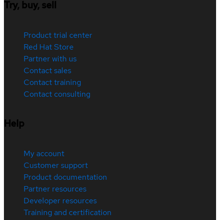
Try, buy, sell
Product trial center
Red Hat Store
Partner with us
Contact sales
Contact training
Contact consulting
Help
My account
Customer support
Product documentation
Partner resources
Developer resources
Training and certification