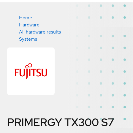
Home
Hardware
All hardware results
Systems
PRIMERGY TX300 S7