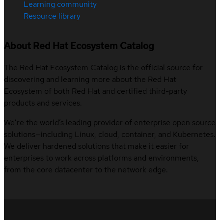
Learning community
Resource library
About Red Hat Ecosystem Catalog
The Red Hat Ecosystem Catalog is the official source for
discovering and learning more about the Red Hat
Ecosystem of both Red Hat and certified third-party
products and services.
We’re the world’s leading provider of enterprise open source
solutions—including Linux, cloud, container, and Kubernetes.
We deliver hardened solutions that make it easier for
enterprises to work across platforms and environments,
from the core datacenter to the network edge.