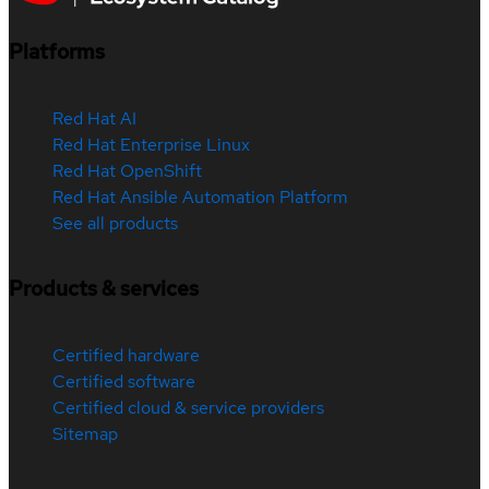
Platforms
Red Hat AI
Red Hat Enterprise Linux
Red Hat OpenShift
Red Hat Ansible Automation Platform
See all products
Products & services
Certified hardware
Certified software
Certified cloud & service providers
Sitemap