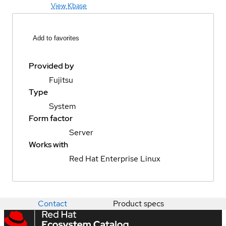
View Kbase
Add to favorites
Provided by
Fujitsu
Type
System
Form factor
Server
Works with
Red Hat Enterprise Linux
Contact
Product specs