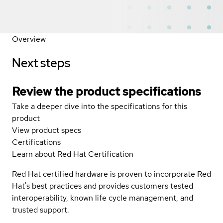
Overview
Next steps
Review the product specifications
Take a deeper dive into the specifications for this
product
View product specs
Certifications
Learn about Red Hat Certification
Red Hat certified hardware is proven to incorporate Red
Hat's best practices and provides customers tested
interoperability, known life cycle management, and
trusted support.