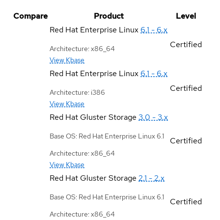
Compare
Product
Level
Red Hat Enterprise Linux
6.1 - 6.x
Certified
Architecture: x86_64
View Kbase
Red Hat Enterprise Linux
6.1 - 6.x
Certified
Architecture: i386
View Kbase
Red Hat Gluster Storage
3.0 - 3.x
Base OS: Red Hat Enterprise Linux 6.1
Certified
Architecture: x86_64
View Kbase
Red Hat Gluster Storage
2.1 - 2.x
Base OS: Red Hat Enterprise Linux 6.1
Certified
Architecture: x86_64