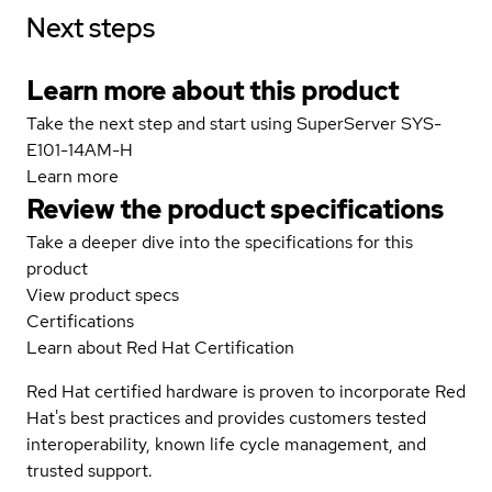
Next steps
Learn more about this product
Take the next step and start using SuperServer SYS-
E101-14AM-H
Learn more
Review the product specifications
Take a deeper dive into the specifications for this
product
View product specs
Certifications
Learn about Red Hat Certification
Red Hat certified hardware is proven to incorporate Red
Hat's best practices and provides customers tested
interoperability, known life cycle management, and
trusted support.