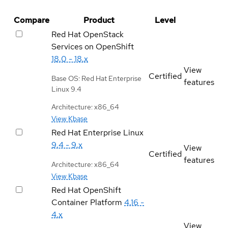
Compare
Product
Level
Red Hat OpenStack
Services on OpenShift
18.0 - 18.x
View
Certified
Base OS: Red Hat Enterprise
features
Linux 9.4
Architecture: x86_64
View Kbase
Red Hat Enterprise Linux
9.4 - 9.x
View
Certified
features
Architecture: x86_64
View Kbase
Red Hat OpenShift
Container Platform
4.16 -
4.x
View