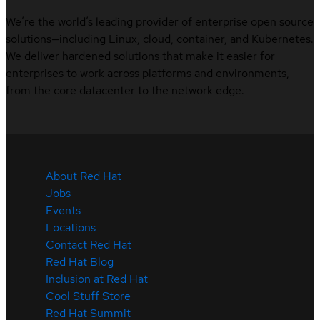
We’re the world’s leading provider of enterprise open source
solutions—including Linux, cloud, container, and Kubernetes.
We deliver hardened solutions that make it easier for
enterprises to work across platforms and environments,
from the core datacenter to the network edge.
About Red Hat
Jobs
Events
Locations
Contact Red Hat
Red Hat Blog
Inclusion at Red Hat
Cool Stuff Store
Red Hat Summit