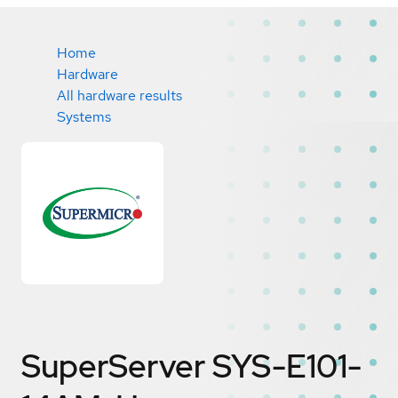
Home
Hardware
All hardware results
Systems
SuperServer SYS-E101-