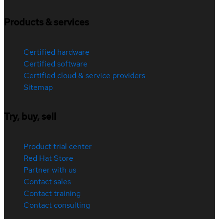
Products & services
Certified hardware
Certified software
Certified cloud & service providers
Sitemap
Try, buy, sell
Product trial center
Red Hat Store
Partner with us
Contact sales
Contact training
Contact consulting