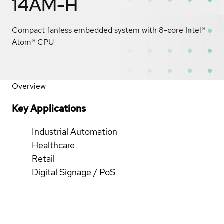
14AM-H
Compact fanless embedded system with 8-core Intel®
Atom® CPU
Overview
Key Applications
Industrial Automation
Healthcare
Retail
Digital Signage / PoS