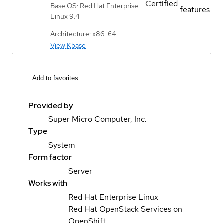
Certified
Base OS: Red Hat Enterprise
features
Linux 9.4
Architecture: x86_64
View Kbase
Add to favorites
Provided by
Super Micro Computer, Inc.
Type
System
Form factor
Server
Works with
Red Hat Enterprise Linux
Red Hat OpenStack Services on
OpenShift