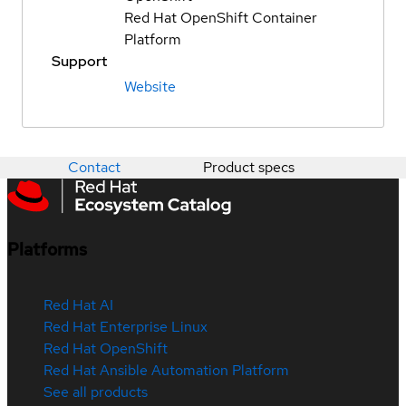
Red Hat OpenShift Container
Platform
Support
Website
Contact
Product specs
Platforms
Red Hat AI
Red Hat Enterprise Linux
Red Hat OpenShift
Red Hat Ansible Automation Platform
See all products