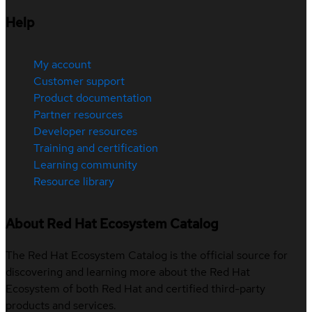
Help
My account
Customer support
Product documentation
Partner resources
Developer resources
Training and certification
Learning community
Resource library
About Red Hat Ecosystem Catalog
The Red Hat Ecosystem Catalog is the official source for
discovering and learning more about the Red Hat
Ecosystem of both Red Hat and certified third-party
products and services.