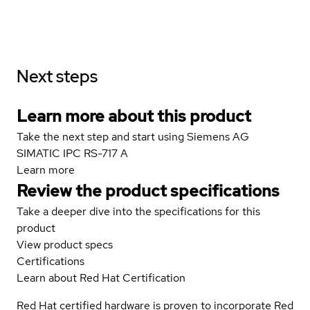
Next steps
Learn more about this product
Take the next step and start using Siemens AG
SIMATIC IPC RS-717 A
Learn more
Review the product specifications
Take a deeper dive into the specifications for this
product
View product specs
Certifications
Learn about Red Hat Certification
Red Hat certified hardware is proven to incorporate Red