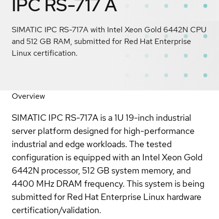
IPC RS-717 A
SIMATIC IPC RS-717A with Intel Xeon Gold 6442N CPU
and 512 GB RAM, submitted for Red Hat Enterprise
Linux certification.
Overview
SIMATIC IPC RS-717A is a 1U 19-inch industrial
server platform designed for high-performance
industrial and edge workloads. The tested
configuration is equipped with an Intel Xeon Gold
6442N processor, 512 GB system memory, and
4400 MHz DRAM frequency. This system is being
submitted for Red Hat Enterprise Linux hardware
certification/validation.