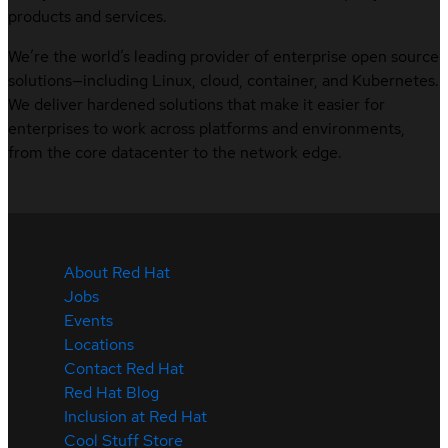
products and services.
We’re the world’s leading provider of enterprise open source
solutions—including Linux, cloud, container, and Kubernetes.
We deliver hardened solutions that make it easier for
enterprises to work across platforms and environments,
from the core datacenter to the network edge.
About Red Hat
Jobs
Events
Locations
Contact Red Hat
Red Hat Blog
Inclusion at Red Hat
Cool Stuff Store