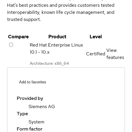
Hat's best practices and provides customers tested
interoperability, known life cycle management, and
trusted support.
Compare
Product
Level
Red Hat Enterprise Linux
View
10.1 - 10.x
Certified
features
Architecture: x86_64
Add to favorites
Provided by
Siemens AG
Type
System
Form factor