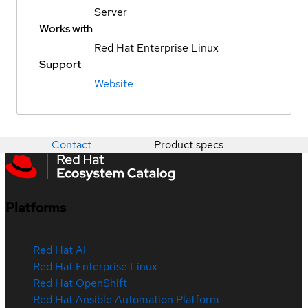
Server
Works with
Red Hat Enterprise Linux
Support
Website
Contact
Product specs
Platforms
Red Hat AI
Red Hat Enterprise Linux
Red Hat OpenShift
Red Hat Ansible Automation Platform