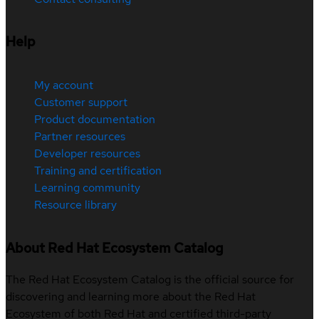
Help
My account
Customer support
Product documentation
Partner resources
Developer resources
Training and certification
Learning community
Resource library
About Red Hat Ecosystem Catalog
The Red Hat Ecosystem Catalog is the official source for
discovering and learning more about the Red Hat
Ecosystem of both Red Hat and certified third-party