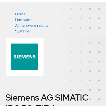
Home
Hardware
All hardware results
Systems
Siemens AG SIMATIC