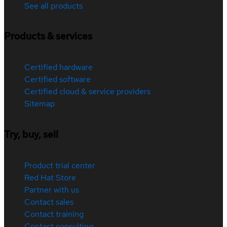
See all products
Products & services
Certified hardware
Certified software
Certified cloud & service providers
Sitemap
Try, buy, sell
Product trial center
Red Hat Store
Partner with us
Contact sales
Contact training
Contact consulting