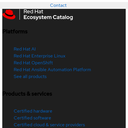
Contact
Platforms
Red Hat AI
Red Hat Enterprise Linux
Red Hat OpenShift
Red Hat Ansible Automation Platform
See all products
Products & services
Certified hardware
Certified software
Certified cloud & service providers