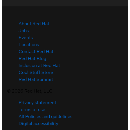
About Red Hat
Jobs
Events
Locations
Contact Red Hat
Red Hat Blog
Inclusion at Red Hat
Cool Stuff Store
Red Hat Summit
©
2026
Red Hat, LLC
Privacy statement
Terms of use
All Policies and guidelines
Digital accessibility