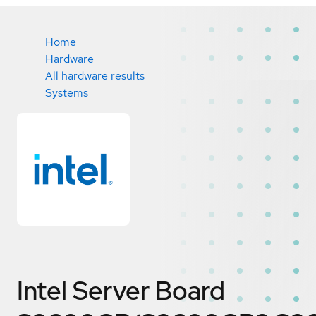
Home
Hardware
All hardware results
Systems
Intel Server Board