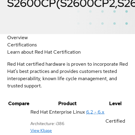
S2600CP(S2600CP2,S2
Overview
Certifications
Learn about Red Hat Certification
Red Hat certified hardware is proven to incorporate Red
Hat's best practices and provides customers tested
interoperability, known life cycle management, and
trusted support.
Compare
Product
Level
Red Hat Enterprise Linux
6.2 - 6.x
Certified
Architecture: i386
View Kbase