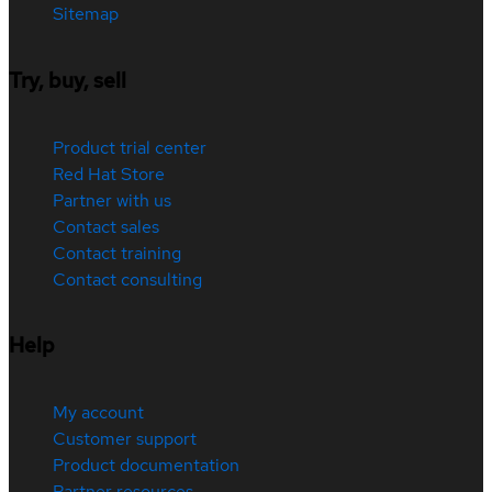
Sitemap
Try, buy, sell
Product trial center
Red Hat Store
Partner with us
Contact sales
Contact training
Contact consulting
Help
My account
Customer support
Product documentation
Partner resources