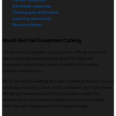
Developer resources
Training and certification
Learning community
Resource library
About Red Hat Ecosystem Catalog
The Red Hat Ecosystem Catalog is the official source for
discovering and learning more about the Red Hat
Ecosystem of both Red Hat and certified third-party
products and services.
We’re the world’s leading provider of enterprise open source
solutions—including Linux, cloud, container, and Kubernetes.
We deliver hardened solutions that make it easier for
enterprises to work across platforms and environments,
from the core datacenter to the network edge.