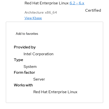
Red Hat Enterprise Linux
6.2 - 6.x
Certified
Architecture: x86_64
View Kbase
Add to favorites
Provided by
Intel Corporation
Type
System
Form factor
Server
Works with
Red Hat Enterprise Linux