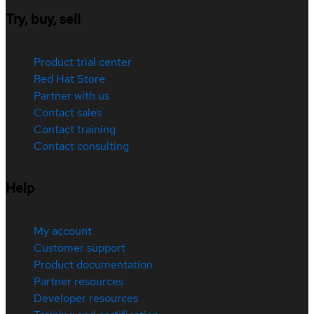
Try, buy, sell
Product trial center
Red Hat Store
Partner with us
Contact sales
Contact training
Contact consulting
Help
My account
Customer support
Product documentation
Partner resources
Developer resources