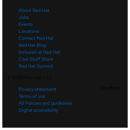
About Red Hat
Jobs
Events
Locations
Contact Red Hat
Red Hat Blog
Inclusion at Red Hat
Cool Stuff Store
Red Hat Summit
©
2026
Red Hat, LLC
Feedback
Privacy statement
Terms of use
All Policies and guidelines
Digital accessibility