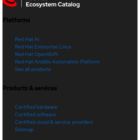
Platforms
Red Hat AI
Red Hat Enterprise Linux
Red Hat OpenShift
Red Hat Ansible Automation Platform
See all products
Products & services
Certified hardware
Certified software
Certified cloud & service providers
Sitemap