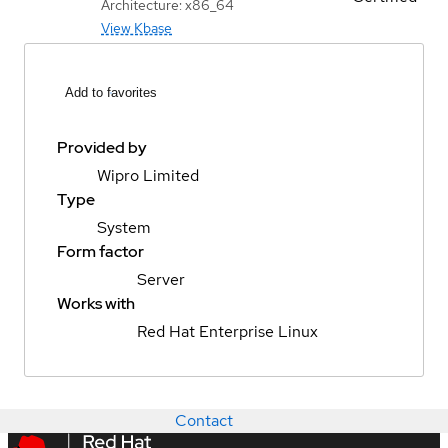
Architecture: x86_64
View Kbase
Add to favorites
Provided by
Wipro Limited
Type
System
Form factor
Server
Works with
Red Hat Enterprise Linux
Contact