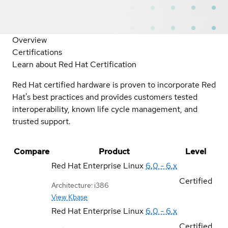
Overview
Certifications
Learn about Red Hat Certification
Red Hat certified hardware is proven to incorporate Red
Hat's best practices and provides customers tested
interoperability, known life cycle management, and
trusted support.
Compare
Product
Level
Red Hat Enterprise Linux
6.0 - 6.x
Certified
Architecture: i386
View Kbase
Red Hat Enterprise Linux
6.0 - 6.x
Certified