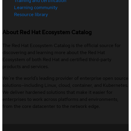
Training and certification
Learning community
Resource library
About Red Hat Ecosystem Catalog
The Red Hat Ecosystem Catalog is the official source for
discovering and learning more about the Red Hat
Ecosystem of both Red Hat and certified third-party
products and services.
We’re the world’s leading provider of enterprise open source
solutions—including Linux, cloud, container, and Kubernetes.
We deliver hardened solutions that make it easier for
enterprises to work across platforms and environments,
from the core datacenter to the network edge.