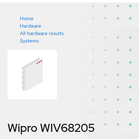
Home
Hardware
All hardware results
Systems
Wipro WIV68205