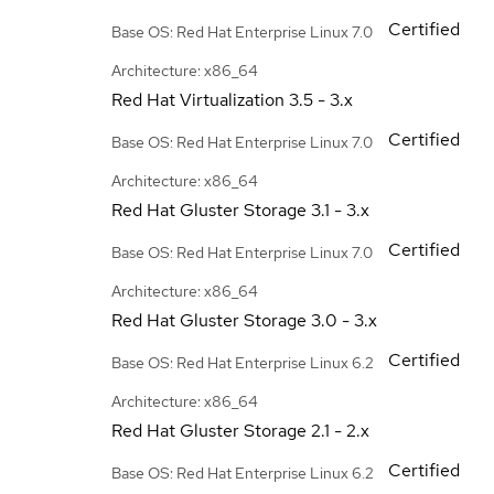
Certified
Base OS: Red Hat Enterprise Linux 7.0
Architecture: x86_64
Red Hat Virtualization
3.5 - 3.x
Certified
Base OS: Red Hat Enterprise Linux 7.0
Architecture: x86_64
Red Hat Gluster Storage
3.1 - 3.x
Certified
Base OS: Red Hat Enterprise Linux 7.0
Architecture: x86_64
Red Hat Gluster Storage
3.0 - 3.x
Certified
Base OS: Red Hat Enterprise Linux 6.2
Architecture: x86_64
Red Hat Gluster Storage
2.1 - 2.x
Certified
Base OS: Red Hat Enterprise Linux 6.2