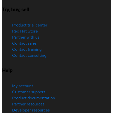
Try, buy, sell
Product trial center
Red Hat Store
Partner with us
Contact sales
Contact training
Contact consulting
Help
My account
Customer support
Product documentation
Partner resources
Developer resources