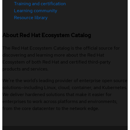
Training and certification
Learning community
Resource library
About Red Hat Ecosystem Catalog
The Red Hat Ecosystem Catalog is the official source for
discovering and learning more about the Red Hat
Ecosystem of both Red Hat and certified third-party
products and services.
We’re the world’s leading provider of enterprise open source
solutions—including Linux, cloud, container, and Kubernetes.
We deliver hardened solutions that make it easier for
enterprises to work across platforms and environments,
from the core datacenter to the network edge.