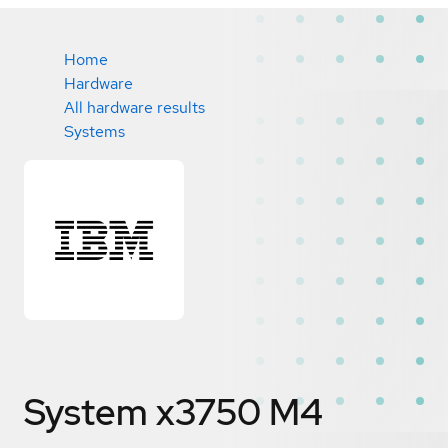
Home
Hardware
All hardware results
Systems
System x3750 M4