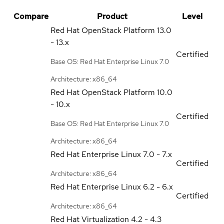
Compare
Product
Level
Red Hat OpenStack Platform
13.0
- 13.x
Certified
Base OS: Red Hat Enterprise Linux 7.0
Architecture: x86_64
Red Hat OpenStack Platform
10.0
- 10.x
Certified
Base OS: Red Hat Enterprise Linux 7.0
Architecture: x86_64
Red Hat Enterprise Linux
7.0 - 7.x
Certified
Architecture: x86_64
Red Hat Enterprise Linux
6.2 - 6.x
Certified
Architecture: x86_64
Red Hat Virtualization
4.2 - 4.3