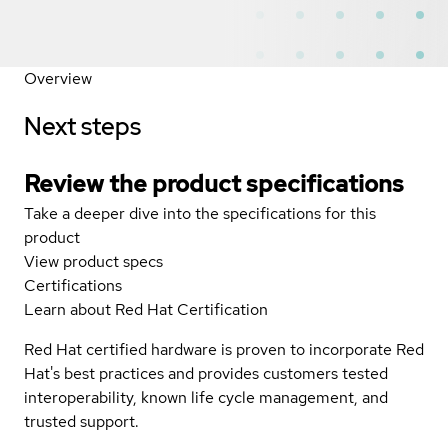
Overview
Next steps
Review the product specifications
Take a deeper dive into the specifications for this
product
View product specs
Certifications
Learn about Red Hat Certification
Red Hat certified hardware is proven to incorporate Red
Hat's best practices and provides customers tested
interoperability, known life cycle management, and
trusted support.