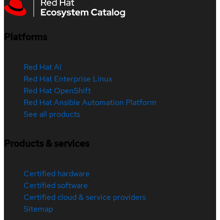
Platforms
Red Hat AI
Red Hat Enterprise Linux
Red Hat OpenShift
Red Hat Ansible Automation Platform
See all products
Products & services
Certified hardware
Certified software
Certified cloud & service providers
Sitemap