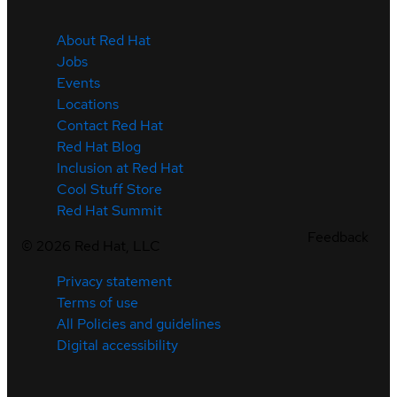
About Red Hat
Jobs
Events
Locations
Contact Red Hat
Red Hat Blog
Inclusion at Red Hat
Cool Stuff Store
Red Hat Summit
Feedback
©
2026
Red Hat, LLC
Privacy statement
Terms of use
All Policies and guidelines
Digital accessibility