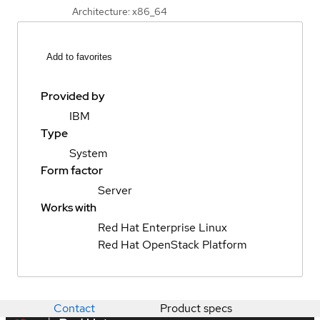
Architecture: x86_64
Add to favorites
Provided by
IBM
Type
System
Form factor
Server
Works with
Red Hat Enterprise Linux
Red Hat OpenStack Platform
Contact
Product specs