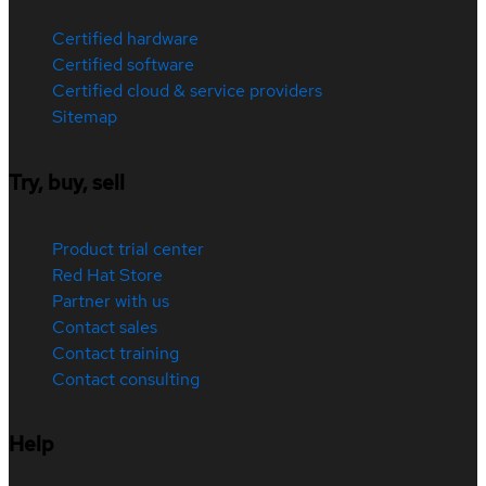
Certified hardware
Certified software
Certified cloud & service providers
Sitemap
Try, buy, sell
Product trial center
Red Hat Store
Partner with us
Contact sales
Contact training
Contact consulting
Help