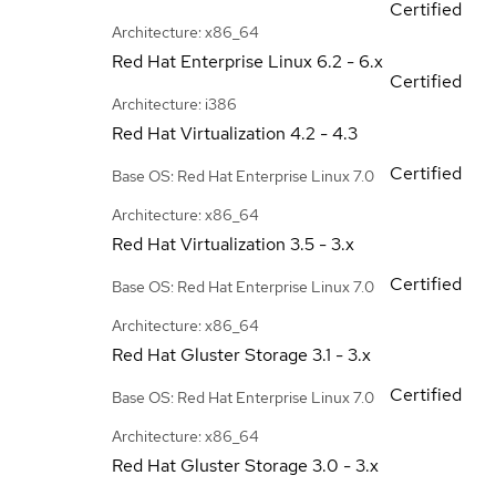
Certified
Architecture: x86_64
Red Hat Enterprise Linux
6.2 - 6.x
Certified
Architecture: i386
Red Hat Virtualization
4.2 - 4.3
Certified
Base OS: Red Hat Enterprise Linux 7.0
Architecture: x86_64
Red Hat Virtualization
3.5 - 3.x
Certified
Base OS: Red Hat Enterprise Linux 7.0
Architecture: x86_64
Red Hat Gluster Storage
3.1 - 3.x
Certified
Base OS: Red Hat Enterprise Linux 7.0
Architecture: x86_64
Red Hat Gluster Storage
3.0 - 3.x