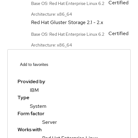
Certified
Base OS: Red Hat Enterprise Linux 6.2
Architecture: x86_64
Red Hat Gluster Storage
2.1 - 2.x
Certified
Base OS: Red Hat Enterprise Linux 6.2
Architecture: x86_64
Add to favorites
Provided by
IBM
Type
System
Form factor
Server
Works with