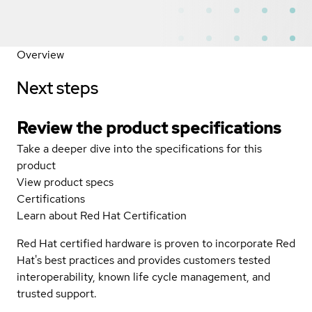
Overview
Next steps
Review the product specifications
Take a deeper dive into the specifications for this
product
View product specs
Certifications
Learn about Red Hat Certification
Red Hat certified hardware is proven to incorporate Red
Hat's best practices and provides customers tested
interoperability, known life cycle management, and
trusted support.