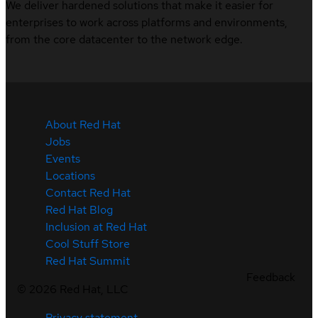
We deliver hardened solutions that make it easier for
enterprises to work across platforms and environments,
from the core datacenter to the network edge.
About Red Hat
Jobs
Events
Locations
Contact Red Hat
Red Hat Blog
Inclusion at Red Hat
Cool Stuff Store
Red Hat Summit
Feedback
©
2026
Red Hat, LLC
Privacy statement