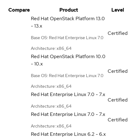
Compare
Product
Level
Red Hat OpenStack Platform
13.0
- 13.x
Certified
Base OS: Red Hat Enterprise Linux 7.0
Architecture: x86_64
Red Hat OpenStack Platform
10.0
- 10.x
Certified
Base OS: Red Hat Enterprise Linux 7.0
Architecture: x86_64
Red Hat Enterprise Linux
7.0 - 7.x
Certified
Architecture: x86_64
Red Hat Enterprise Linux
7.0 - 7.x
Certified
Architecture: x86_64
Red Hat Enterprise Linux
6.2 - 6.x