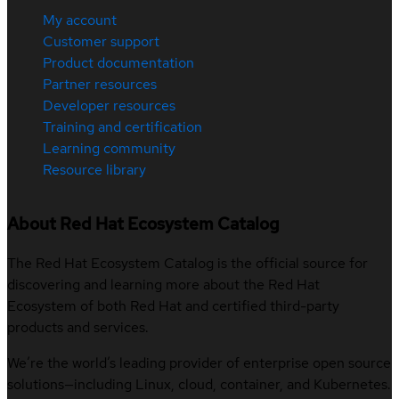
My account
Customer support
Product documentation
Partner resources
Developer resources
Training and certification
Learning community
Resource library
About Red Hat Ecosystem Catalog
The Red Hat Ecosystem Catalog is the official source for
discovering and learning more about the Red Hat
Ecosystem of both Red Hat and certified third-party
products and services.
We’re the world’s leading provider of enterprise open source
solutions—including Linux, cloud, container, and Kubernetes.