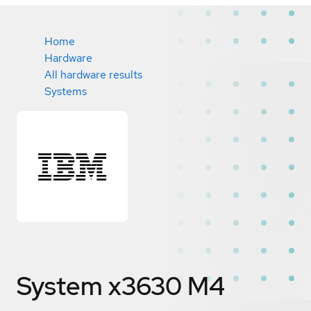
Home
Hardware
All hardware results
Systems
System x3630 M4