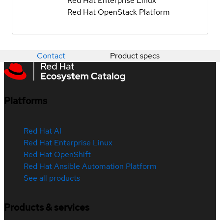
Red Hat Enterprise Linux
Red Hat OpenStack Platform
Contact
Product specs
Platforms
Red Hat AI
Red Hat Enterprise Linux
Red Hat OpenShift
Red Hat Ansible Automation Platform
See all products
Products & services