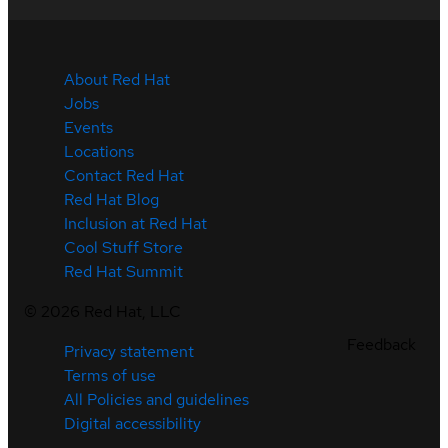
About Red Hat
Jobs
Events
Locations
Contact Red Hat
Red Hat Blog
Inclusion at Red Hat
Cool Stuff Store
Red Hat Summit
©
2026
Red Hat, LLC
Feedback
Privacy statement
Terms of use
All Policies and guidelines
Digital accessibility