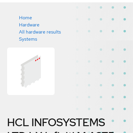
Home
Hardware
All hardware results
Systems
HCL INFOSYSTEMS