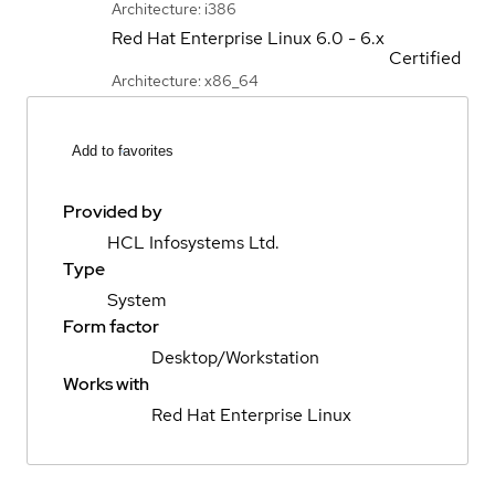
Architecture: i386
Red Hat Enterprise Linux
6.0 - 6.x
Certified
Architecture: x86_64
Add to favorites
Provided by
HCL Infosystems Ltd.
Type
System
Form factor
Desktop/Workstation
Works with
Red Hat Enterprise Linux