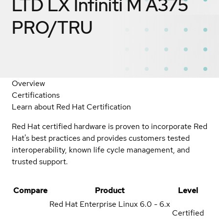
LTD LX Infiniti M A375
PRO/TRU
Overview
Certifications
Learn about Red Hat Certification
Red Hat certified hardware is proven to incorporate Red
Hat's best practices and provides customers tested
interoperability, known life cycle management, and
trusted support.
Compare
Product
Level
Red Hat Enterprise Linux
6.0 - 6.x
Certified