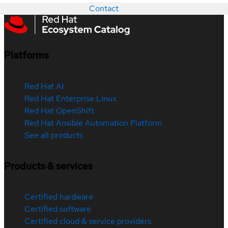
Contact
Platforms
Red Hat AI
Red Hat Enterprise Linux
Red Hat OpenShift
Red Hat Ansible Automation Platform
See all products
Products & services
Certified hardware
Certified software
Certified cloud & service providers