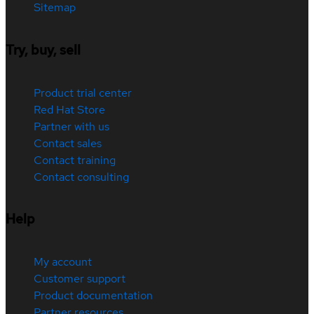
Sitemap
Try, buy, sell
Product trial center
Red Hat Store
Partner with us
Contact sales
Contact training
Contact consulting
Help
My account
Customer support
Product documentation
Partner resources