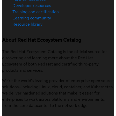
Developer resources
Training and certification
Learning community
Resource library
About Red Hat Ecosystem Catalog
The Red Hat Ecosystem Catalog is the official source for
discovering and learning more about the Red Hat
Ecosystem of both Red Hat and certified third-party
products and services.
We’re the world’s leading provider of enterprise open source
solutions—including Linux, cloud, container, and Kubernetes.
We deliver hardened solutions that make it easier for
enterprises to work across platforms and environments,
from the core datacenter to the network edge.