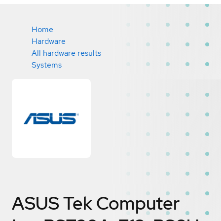
Home
Hardware
All hardware results
Systems
ASUS Tek Computer