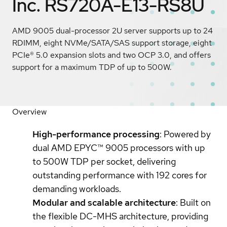
Inc. RS720A-E13-RS8U
AMD 9005 dual-processor 2U server supports up to 24
RDIMM, eight NVMe/SATA/SAS support storage, eight
PCIe® 5.0 expansion slots and two OCP 3.0, and offers
support for a maximum TDP of up to 500W.
Overview
High-performance processing
: Powered by
dual AMD EPYC™ 9005 processors with up
to 500W TDP per socket, delivering
outstanding performance with 192 cores for
demanding workloads.
Modular and scalable architecture
: Built on
the flexible DC-MHS architecture, providing