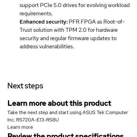
support PCIe 5.0 drives for evolving workload
requirements.
Enhanced security:
PFR FPGA as Root-of-
Trust solution with TPM 2.0 for hardware
security and regular firmware updates to
address vulnerabilities.
Next steps
Learn more about this product
Take the next step and start using ASUS Tek Computer
Inc. RS720A-E13-RS8U
Learn more
Review the product specifications