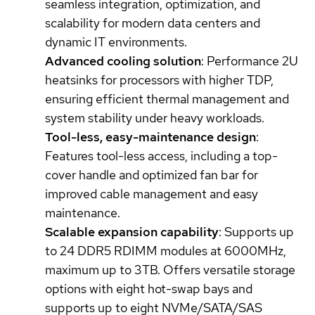
seamless integration, optimization, and
scalability for modern data centers and
dynamic IT environments.
Advanced cooling solution
: Performance 2U
heatsinks for processors with higher TDP,
ensuring efficient thermal management and
system stability under heavy workloads.
Tool-less, easy-maintenance design
:
Features tool-less access, including a top-
cover handle and optimized fan bar for
improved cable management and easy
maintenance.
Scalable expansion capability
: Supports up
to 24 DDR5 RDIMM modules at 6000MHz,
maximum up to 3TB. Offers versatile storage
options with eight hot-swap bays and
supports up to eight NVMe/SATA/SAS