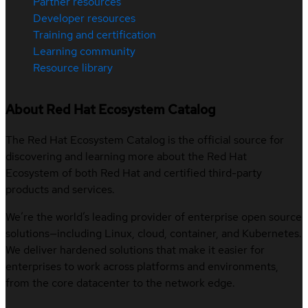
Partner resources
Developer resources
Training and certification
Learning community
Resource library
About Red Hat Ecosystem Catalog
The Red Hat Ecosystem Catalog is the official source for
discovering and learning more about the Red Hat
Ecosystem of both Red Hat and certified third-party
products and services.
We’re the world’s leading provider of enterprise open source
solutions—including Linux, cloud, container, and Kubernetes.
We deliver hardened solutions that make it easier for
enterprises to work across platforms and environments,
from the core datacenter to the network edge.