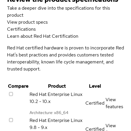
Take a deeper dive into the specifications for this
product
View product specs
Certifications
Learn about Red Hat Certification
Red Hat certified hardware is proven to incorporate Red
Hat's best practices and provides customers tested
interoperability, known life cycle management, and
trusted support.
Compare
Product
Level
Red Hat Enterprise Linux
View
10.2 - 10.x
Certified
features
Architecture: x86_64
Red Hat Enterprise Linux
View
9.8 - 9.x
Certified