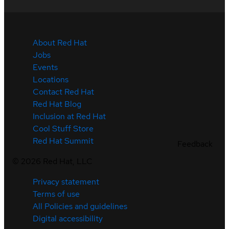
About Red Hat
Jobs
Events
Locations
Contact Red Hat
Red Hat Blog
Inclusion at Red Hat
Cool Stuff Store
Red Hat Summit
Feedback
©
2026
Red Hat, LLC
Privacy statement
Terms of use
All Policies and guidelines
Digital accessibility