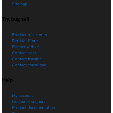
Sitemap
Try, buy, sell
Product trial center
Red Hat Store
Partner with us
Contact sales
Contact training
Contact consulting
Help
My account
Customer support
Product documentation