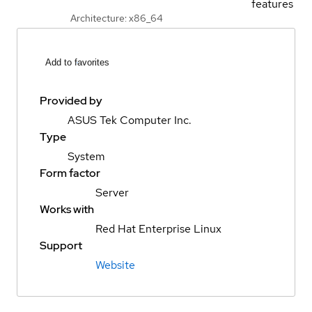
features
Architecture: x86_64
Add to favorites
Provided by
ASUS Tek Computer Inc.
Type
System
Form factor
Server
Works with
Red Hat Enterprise Linux
Support
Website