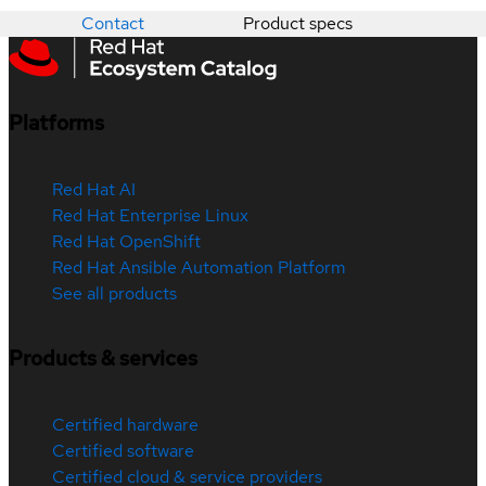
Contact
Product specs
Platforms
Red Hat AI
Red Hat Enterprise Linux
Red Hat OpenShift
Red Hat Ansible Automation Platform
See all products
Products & services
Certified hardware
Certified software
Certified cloud & service providers