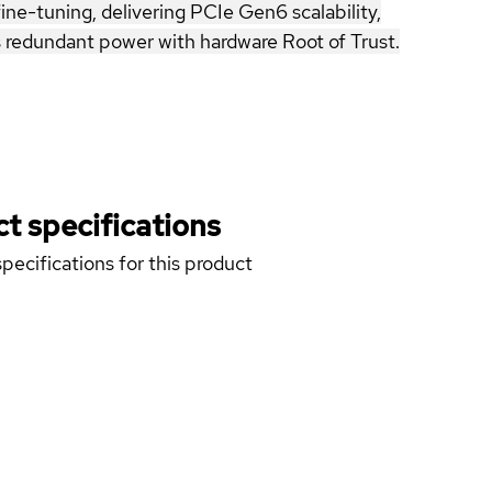
ne-tuning, delivering PCIe Gen6 scalability,
edundant power with hardware Root of Trust.
t specifications
pecifications for this product