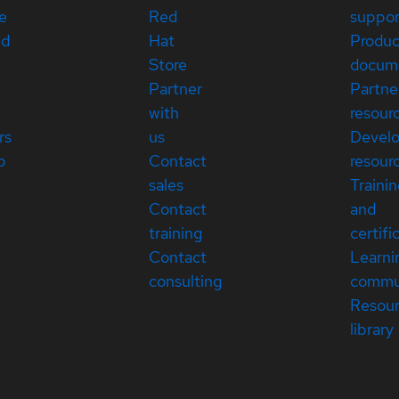
e
Red
suppor
ed
Hat
Produc
Store
docum
Partner
Partne
with
resour
rs
us
Devel
p
Contact
resour
sales
Traini
Contact
and
training
certifi
Contact
Learni
consulting
commu
Resou
library