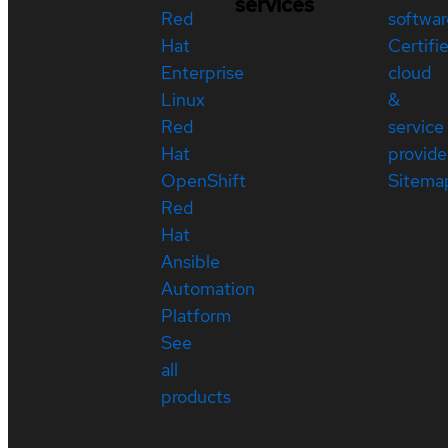
services
Red
softwar
Hat
Certifi
Enterprise
cloud
Linux
&
Red
service
Hat
provide
OpenShift
Sitema
Red
Hat
Ansible
Automation
Platform
See
all
products