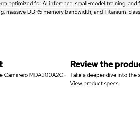
optimized for AI inference, small-model training, and fi
, massive DDR5 memory bandwidth, and Titanium-class r
t
Review the produc
yrone Camarero MDA200A2G-
Take a deeper dive into the s
View product specs