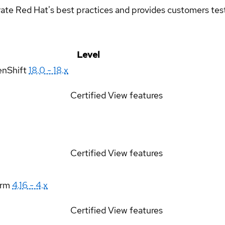
rate Red Hat's best practices and provides customers teste
Level
enShift
18.0 - 18.x
Certified
View features
Certified
View features
orm
4.16 - 4.x
Certified
View features