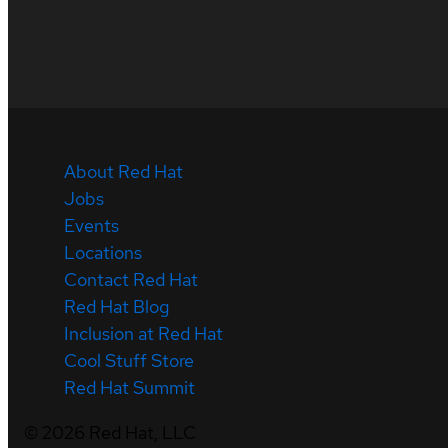
About Red Hat
Jobs
Events
Locations
Contact Red Hat
Red Hat Blog
Inclusion at Red Hat
Cool Stuff Store
Red Hat Summit
©
2026
Red Hat, LLC