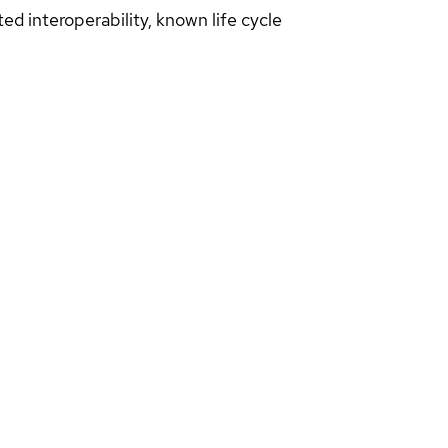
d interoperability, known life cycle