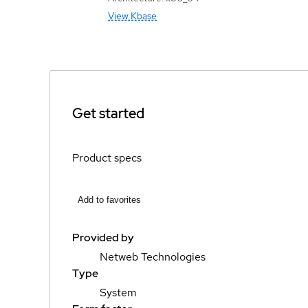
View Kbase
Get started
Product specs
Add to favorites
Provided by
Netweb Technologies
Type
System