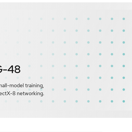
G-48
all-model training,
nectX-8 networking.