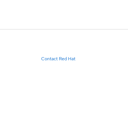
Contact Red Hat