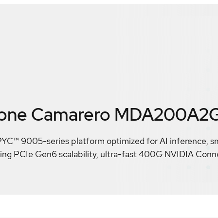
rone Camarero MDA200A2
C™ 9005-series platform optimized for AI inference, sm
ering PCIe Gen6 scalability, ultra-fast 400G NVIDIA Con