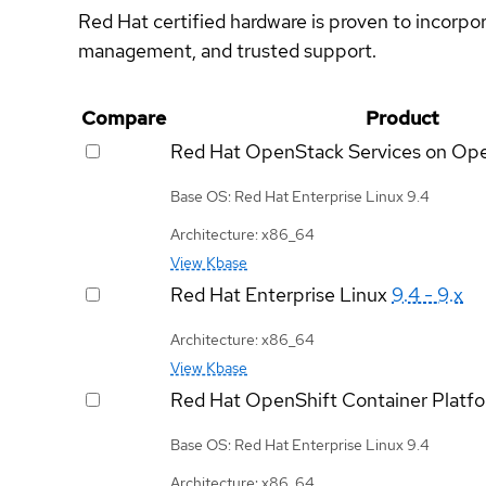
Red Hat certified hardware is proven to incorpo
management, and trusted support.
Compare
Product
Red Hat OpenStack Services on Op
Base OS: Red Hat Enterprise Linux 9.4
Architecture: x86_64
View Kbase
Red Hat Enterprise Linux
9.4 - 9.x
Architecture: x86_64
View Kbase
Red Hat OpenShift Container Platf
Base OS: Red Hat Enterprise Linux 9.4
Architecture: x86_64