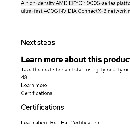
A high-density AMD EPYC™ 9005-series platform 
ultra-fast 400G NVIDIA ConnectX-8 networking
Next steps
Learn more about this produc
Take the next step and start using Tyrone T
48
Learn more
Certifications
Certifications
Learn about Red Hat Certification