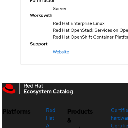
Form factor
Server
Works with
Red Hat Enterprise Linux
Red Hat OpenStack Services on Ope
Red Hat OpenShift Container Platf
Support
Website
Red
Certifi
Platforms
Products
Hat
hardwa
&
AI
Certifi