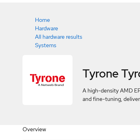
Home
Hardware
All hardware results
Systems
Tyrone Ty
A high-density AMD EPY
and fine-tuning, deliv
Overview