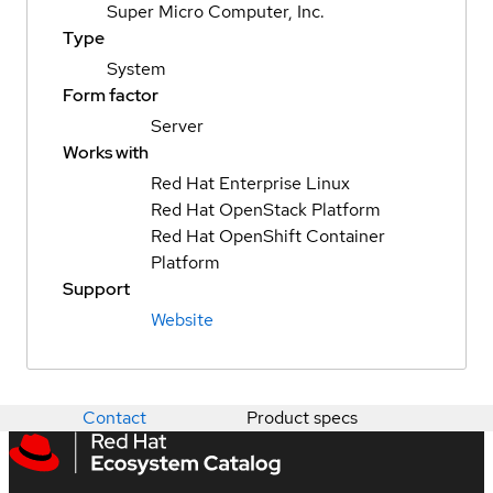
Super Micro Computer, Inc.
Type
System
Form factor
Server
Works with
Red Hat Enterprise Linux
Red Hat OpenStack Platform
Red Hat OpenShift Container
Platform
Support
Website
Contact
Product specs