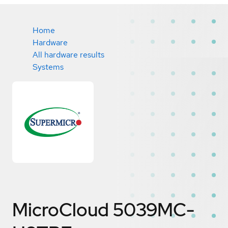
Home
Hardware
All hardware results
Systems
MicroCloud 5039MC-