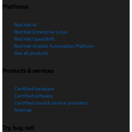
Platforms
Red Hat AI
Red Hat Enterprise Linux
Red Hat OpenShift
Red Hat Ansible Automation Platform
See all products
Products & services
Certified hardware
Certified software
Certified cloud & service providers
Sitemap
Try, buy, sell