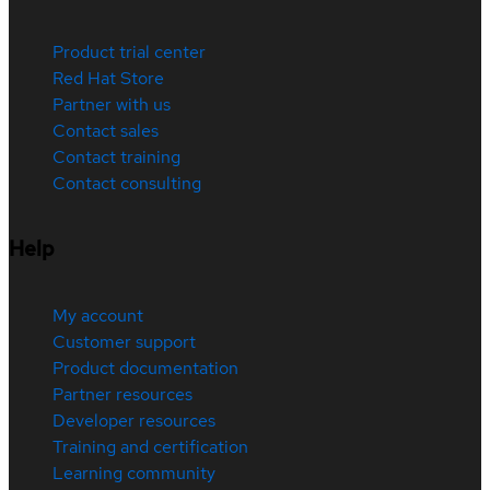
Product trial center
Red Hat Store
Partner with us
Contact sales
Contact training
Contact consulting
Help
My account
Customer support
Product documentation
Partner resources
Developer resources
Training and certification
Learning community