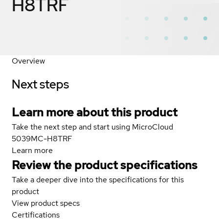
H8TRF
Overview
Next steps
Learn more about this product
Take the next step and start using MicroCloud
5039MC-H8TRF
Learn more
Review the product specifications
Take a deeper dive into the specifications for this
product
View product specs
Certifications