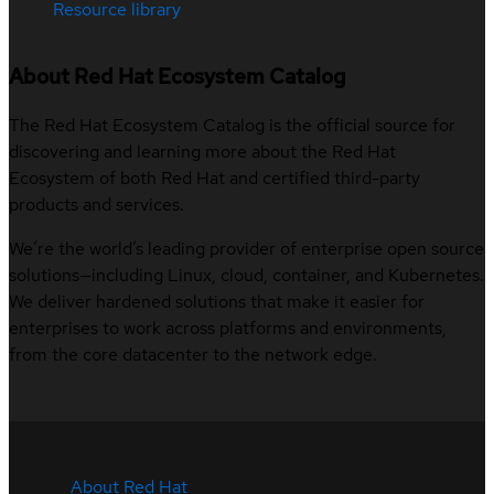
Resource library
About Red Hat Ecosystem Catalog
The Red Hat Ecosystem Catalog is the official source for
discovering and learning more about the Red Hat
Ecosystem of both Red Hat and certified third-party
products and services.
We’re the world’s leading provider of enterprise open source
solutions—including Linux, cloud, container, and Kubernetes.
We deliver hardened solutions that make it easier for
enterprises to work across platforms and environments,
from the core datacenter to the network edge.
About Red Hat