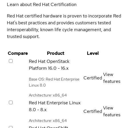
Learn about Red Hat Certification
Red Hat certified hardware is proven to incorporate Red
Hat's best practices and provides customers tested
interoperability, known life cycle management, and
trusted support.
Compare
Product
Level
Red Hat OpenStack
Platform
16.0 - 16.x
View
Certified
Base OS: Red Hat Enterprise
features
Linux 8.0
Architecture: x86_64
Red Hat Enterprise Linux
View
8.0 - 8.x
Certified
features
Architecture: x86_64