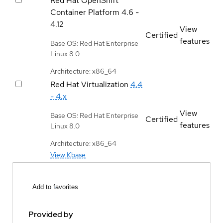
Red Hat OpenShift
Container Platform
4.6 -
4.12
View
Certified
features
Base OS: Red Hat Enterprise
Linux 8.0
Architecture: x86_64
Red Hat Virtualization
4.4
- 4.x
View
Base OS: Red Hat Enterprise
Certified
features
Linux 8.0
Architecture: x86_64
View Kbase
Add to favorites
Provided by