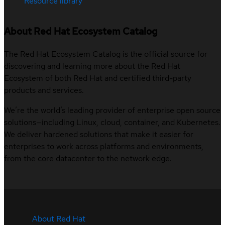
Resource library
About Red Hat Ecosystem Catalog
The Red Hat Ecosystem Catalog is the official source for
discovering and learning more about the Red Hat
Ecosystem of both Red Hat and certified third-party
products and services.
We’re the world’s leading provider of enterprise open source
solutions—including Linux, cloud, container, and Kubernetes.
We deliver hardened solutions that make it easier for
enterprises to work across platforms and environments,
from the core datacenter to the network edge.
About Red Hat