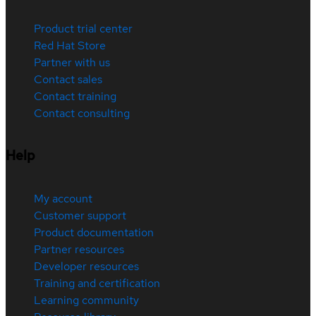
Product trial center
Red Hat Store
Partner with us
Contact sales
Contact training
Contact consulting
Help
My account
Customer support
Product documentation
Partner resources
Developer resources
Training and certification
Learning community