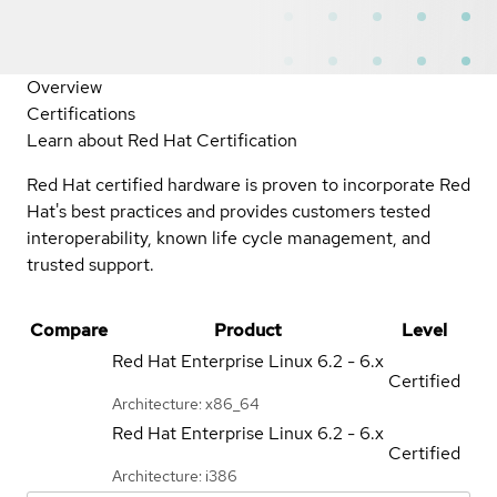
Overview
Certifications
Learn about Red Hat Certification
Red Hat certified hardware is proven to incorporate Red
Hat's best practices and provides customers tested
interoperability, known life cycle management, and
trusted support.
Compare
Product
Level
Red Hat Enterprise Linux
6.2 - 6.x
Certified
Architecture: x86_64
Red Hat Enterprise Linux
6.2 - 6.x
Certified
Architecture: i386