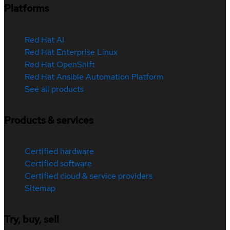
Platforms
Red Hat AI
Red Hat Enterprise Linux
Red Hat OpenShift
Red Hat Ansible Automation Platform
See all products
Products & services
Certified hardware
Certified software
Certified cloud & service providers
Sitemap
Try, buy, sell