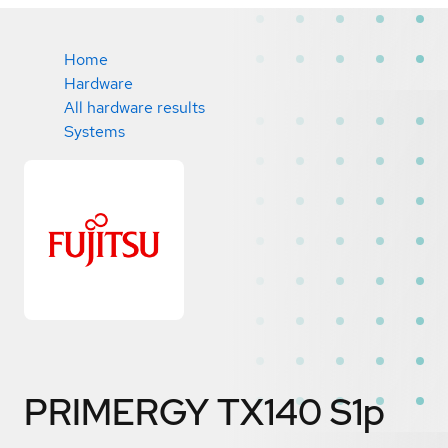
Home
Hardware
All hardware results
Systems
PRIMERGY TX140 S1p