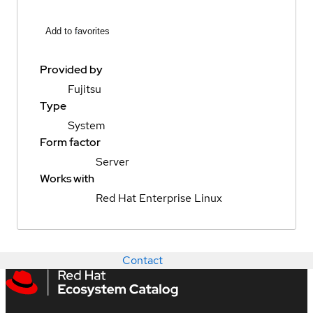
Add to favorites
Provided by
Fujitsu
Type
System
Form factor
Server
Works with
Red Hat Enterprise Linux
Contact