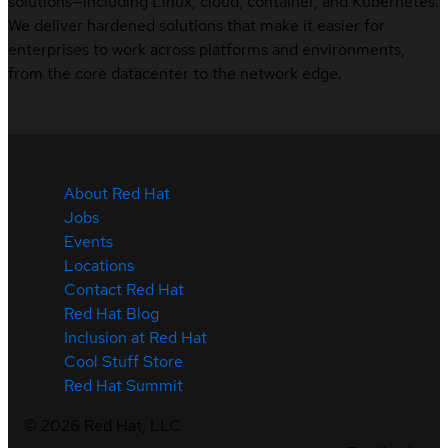
solutions—including Linux, cloud, container, and Kubernetes.
We deliver hardened solutions that make it easier for
enterprises to work across platforms and environments,
from the core datacenter to the network edge.
About Red Hat
Jobs
Events
Locations
Contact Red Hat
Red Hat Blog
Inclusion at Red Hat
Cool Stuff Store
Red Hat Summit
©
2026
Red Hat, LLC