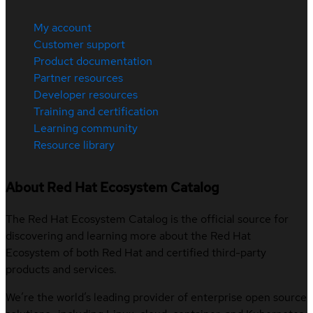
My account
Customer support
Product documentation
Partner resources
Developer resources
Training and certification
Learning community
Resource library
About Red Hat Ecosystem Catalog
The Red Hat Ecosystem Catalog is the official source for
discovering and learning more about the Red Hat
Ecosystem of both Red Hat and certified third-party
products and services.
We’re the world’s leading provider of enterprise open source