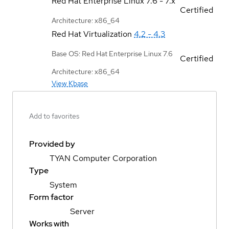
Red Hat Enterprise Linux
7.6 - 7.x
Certified
Architecture: x86_64
Red Hat Virtualization
4.2 - 4.3
Base OS: Red Hat Enterprise Linux 7.6
Certified
Architecture: x86_64
View Kbase
Add to favorites
Provided by
TYAN Computer Corporation
Type
System
Form factor
Server
Works with