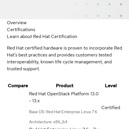
Overview
Certifications
Learn about Red Hat Certification
Red Hat certified hardware is proven to incorporate Red
Hat's best practices and provides customers tested
interoperability, known life cycle management, and
trusted support.
Compare
Product
Level
Red Hat OpenStack Platform
13.0
- 13.x
Certified
Base OS: Red Hat Enterprise Linux 7.6
Architecture: x86_64