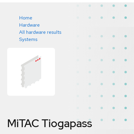
Home
Hardware
All hardware results
Systems
MiTAC Tiogapass