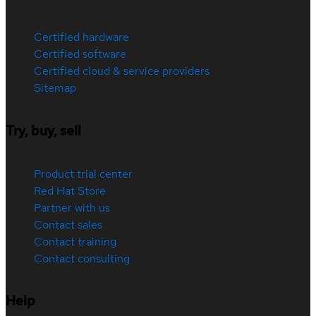
Certified hardware
Certified software
Certified cloud & service providers
Sitemap
Try, buy, sell
Product trial center
Red Hat Store
Partner with us
Contact sales
Contact training
Contact consulting
Help