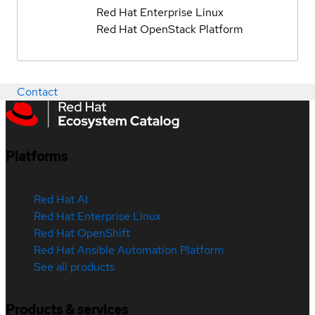
Red Hat Enterprise Linux
Red Hat OpenStack Platform
Contact
Platforms
Red Hat AI
Red Hat Enterprise Linux
Red Hat OpenShift
Red Hat Ansible Automation Platform
See all products
Products & services