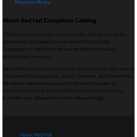
Resource library
About Red Hat Ecosystem Catalog
The Red Hat Ecosystem Catalog is the official source for
discovering and learning more about the Red Hat
Ecosystem of both Red Hat and certified third-party
products and services.
We’re the world’s leading provider of enterprise open source
solutions—including Linux, cloud, container, and Kubernetes.
We deliver hardened solutions that make it easier for
enterprises to work across platforms and environments,
from the core datacenter to the network edge.
About Red Hat