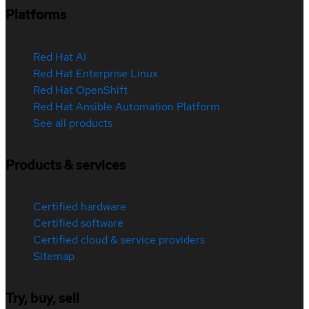
Platforms
Red Hat AI
Red Hat Enterprise Linux
Red Hat OpenShift
Red Hat Ansible Automation Platform
See all products
Products & services
Certified hardware
Certified software
Certified cloud & service providers
Sitemap
Try, buy, sell