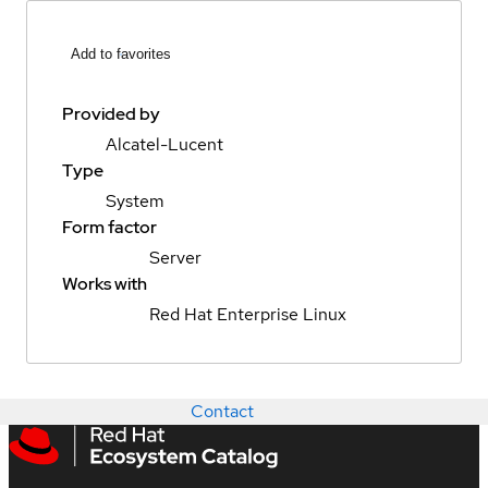
Add to favorites
Provided by
Alcatel-Lucent
Type
System
Form factor
Server
Works with
Red Hat Enterprise Linux
Contact