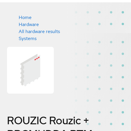
Home
Hardware
All hardware results
Systems
ROUZIC Rouzic +