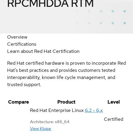
RPCMHDDA RTM
Overview
Certifications
Learn about Red Hat Certification
Red Hat certified hardware is proven to incorporate Red
Hat's best practices and provides customers tested
interoperability, known life cycle management, and
trusted support.
Compare
Product
Level
Red Hat Enterprise Linux
6.2 - 6.x
Certified
Architecture: x86_64
View Kbase