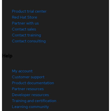
Product trial center
Red Hat Store
Partner with us
Contact sales
Contact training
Contact consulting
Help
My account
Customer support
Product documentation
Partner resources
Developer resources
Training and certification
Learning community