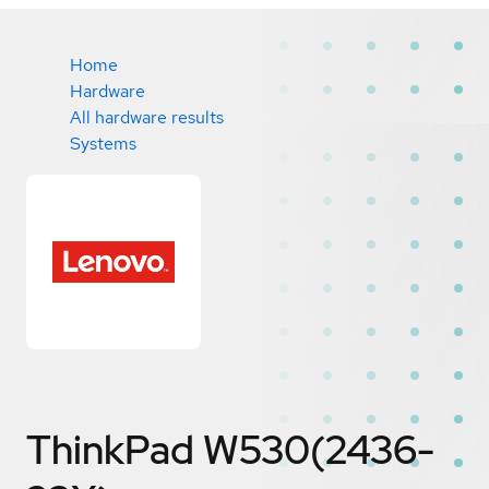
Home
Hardware
All hardware results
Systems
ThinkPad W530(2436-