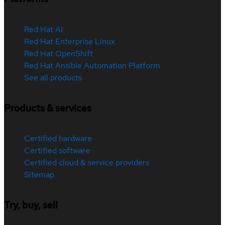
Red Hat AI
Red Hat Enterprise Linux
Red Hat OpenShift
Red Hat Ansible Automation Platform
See all products
Products & services
Certified hardware
Certified software
Certified cloud & service providers
Sitemap
Try, buy, sell