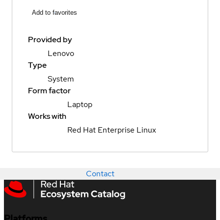
Add to favorites
Provided by
Lenovo
Type
System
Form factor
Laptop
Works with
Red Hat Enterprise Linux
Contact
Platforms