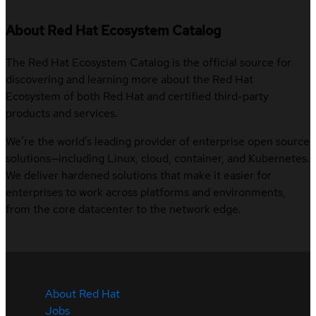
About Red Hat Ecosystem Catalog
The Red Hat Ecosystem Catalog is the official source for
discovering and learning more about the Red Hat
Ecosystem of both Red Hat and certified third-party
products and services.
We’re the world’s leading provider of enterprise open source
solutions—including Linux, cloud, container, and Kubernetes.
We deliver hardened solutions that make it easier for
enterprises to work across platforms and environments,
from the core datacenter to the network edge.
About Red Hat
Jobs