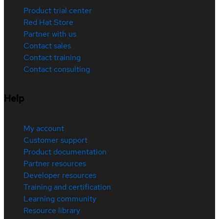
Product trial center
Red Hat Store
Partner with us
Contact sales
Contact training
Contact consulting
Help
My account
Customer support
Product documentation
Partner resources
Developer resources
Training and certification
Learning community
Resource library