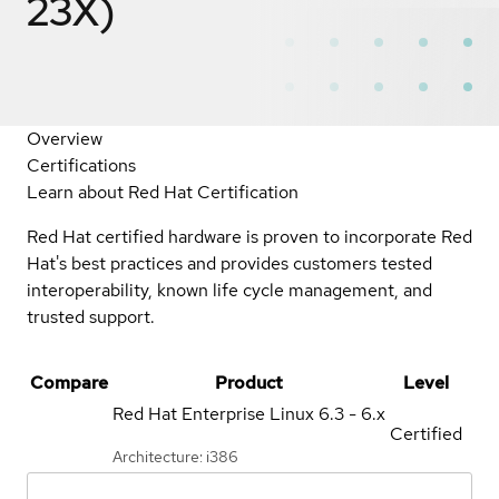
23X)
Overview
Certifications
Learn about Red Hat Certification
Red Hat certified hardware is proven to incorporate Red
Hat's best practices and provides customers tested
interoperability, known life cycle management, and
trusted support.
Compare
Product
Level
Red Hat Enterprise Linux
6.3 - 6.x
Certified
Architecture: i386