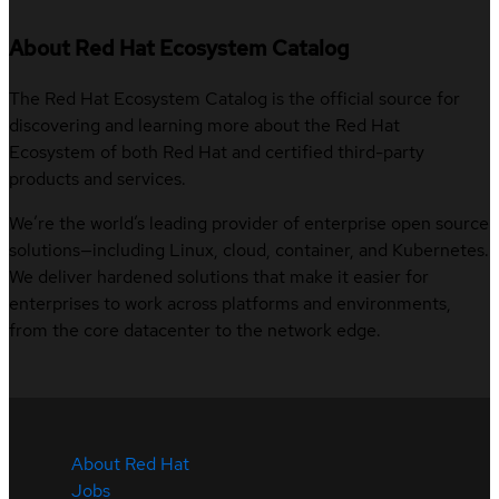
About Red Hat Ecosystem Catalog
The Red Hat Ecosystem Catalog is the official source for
discovering and learning more about the Red Hat
Ecosystem of both Red Hat and certified third-party
products and services.
We’re the world’s leading provider of enterprise open source
solutions—including Linux, cloud, container, and Kubernetes.
We deliver hardened solutions that make it easier for
enterprises to work across platforms and environments,
from the core datacenter to the network edge.
About Red Hat
Jobs