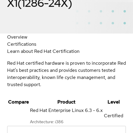
X1(1286-24X)
Overview
Certifications
Learn about Red Hat Certification
Red Hat certified hardware is proven to incorporate Red
Hat's best practices and provides customers tested
interoperability, known life cycle management, and
trusted support.
Compare
Product
Level
Red Hat Enterprise Linux
6.3 - 6.x
Certified
Architecture: i386