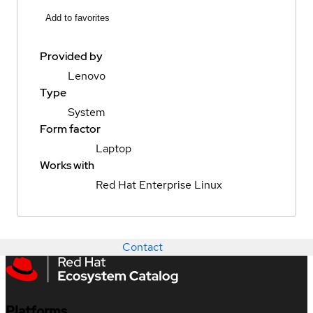
Add to favorites
Provided by
Lenovo
Type
System
Form factor
Laptop
Works with
Red Hat Enterprise Linux
Contact
Platforms