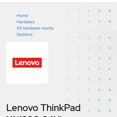
Home
Hardware
All hardware results
Systems
Lenovo ThinkPad