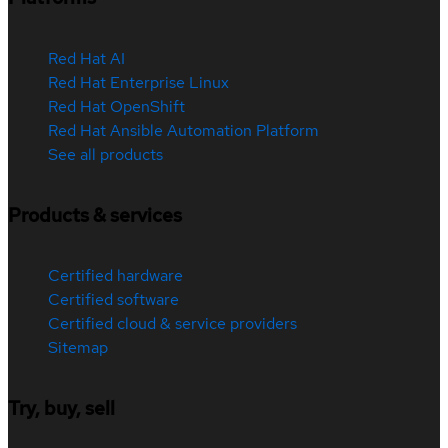
Red Hat AI
Red Hat Enterprise Linux
Red Hat OpenShift
Red Hat Ansible Automation Platform
See all products
Products & services
Certified hardware
Certified software
Certified cloud & service providers
Sitemap
Try, buy, sell