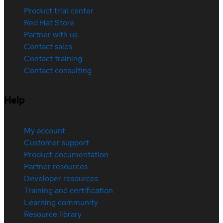
Product trial center
Red Hat Store
Partner with us
Contact sales
Contact training
Contact consulting
Help
My account
Customer support
Product documentation
Partner resources
Developer resources
Training and certification
Learning community
Resource library