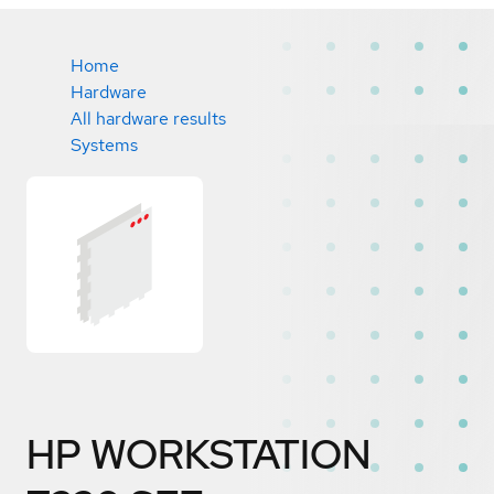
Home
Hardware
All hardware results
Systems
HP WORKSTATION