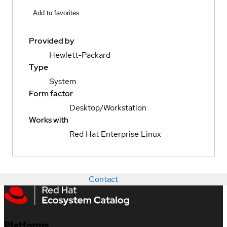
Add to favorites
Provided by
Hewlett-Packard
Type
System
Form factor
Desktop/Workstation
Works with
Red Hat Enterprise Linux
Contact
Platforms