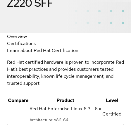
Z220 SFF
Overview
Certifications
Learn about Red Hat Certification
Red Hat certified hardware is proven to incorporate Red
Hat's best practices and provides customers tested
interoperability, known life cycle management, and
trusted support.
Compare
Product
Level
Red Hat Enterprise Linux
6.3 - 6.x
Certified
Architecture: x86_64