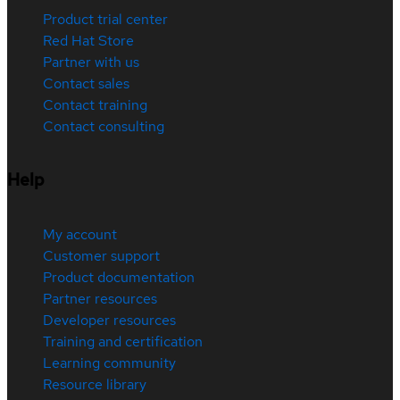
Product trial center
Red Hat Store
Partner with us
Contact sales
Contact training
Contact consulting
Help
My account
Customer support
Product documentation
Partner resources
Developer resources
Training and certification
Learning community
Resource library