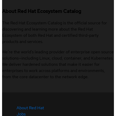
About Red Hat Ecosystem Catalog
The Red Hat Ecosystem Catalog is the official source for
discovering and learning more about the Red Hat
Ecosystem of both Red Hat and certified third-party
products and services.
We’re the world’s leading provider of enterprise open source
solutions—including Linux, cloud, container, and Kubernetes.
We deliver hardened solutions that make it easier for
enterprises to work across platforms and environments,
from the core datacenter to the network edge.
About Red Hat
Jobs