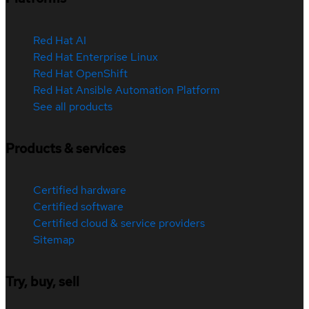
Red Hat AI
Red Hat Enterprise Linux
Red Hat OpenShift
Red Hat Ansible Automation Platform
See all products
Products & services
Certified hardware
Certified software
Certified cloud & service providers
Sitemap
Try, buy, sell