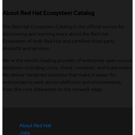
About Red Hat Ecosystem Catalog
The Red Hat Ecosystem Catalog is the official source for
discovering and learning more about the Red Hat
Ecosystem of both Red Hat and certified third-party
products and services.
We’re the world’s leading provider of enterprise open source
solutions—including Linux, cloud, container, and Kubernetes.
We deliver hardened solutions that make it easier for
enterprises to work across platforms and environments,
from the core datacenter to the network edge.
About Red Hat
Jobs