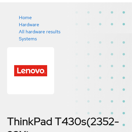
Home
Hardware
All hardware results
Systems
ThinkPad T430s(2352-