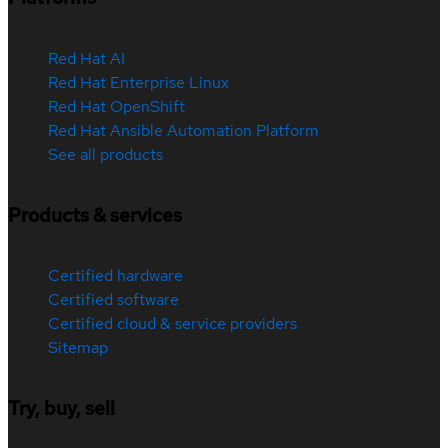
Red Hat AI
Red Hat Enterprise Linux
Red Hat OpenShift
Red Hat Ansible Automation Platform
See all products
Products & services
Certified hardware
Certified software
Certified cloud & service providers
Sitemap
Try, buy, sell