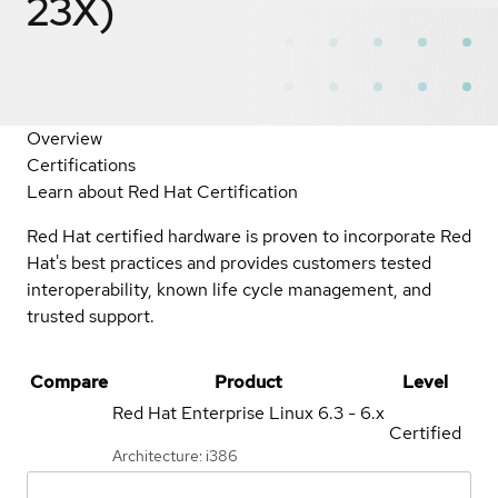
23X)
Overview
Certifications
Learn about Red Hat Certification
Red Hat certified hardware is proven to incorporate Red
Hat's best practices and provides customers tested
interoperability, known life cycle management, and
trusted support.
Compare
Product
Level
Red Hat Enterprise Linux
6.3 - 6.x
Certified
Architecture: i386