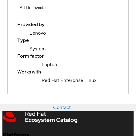
Add to favorites
Provided by
Lenovo
Type
System
Form factor
Laptop
Works with
Red Hat Enterprise Linux
Contact
Platforms