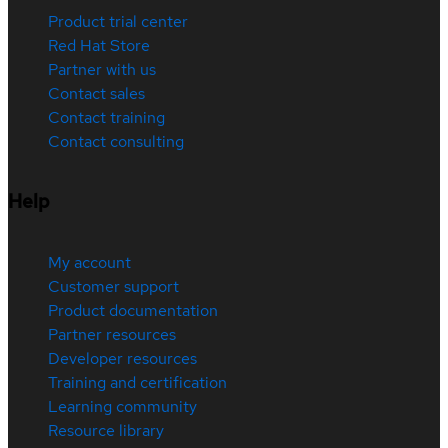
Product trial center
Red Hat Store
Partner with us
Contact sales
Contact training
Contact consulting
Help
My account
Customer support
Product documentation
Partner resources
Developer resources
Training and certification
Learning community
Resource library