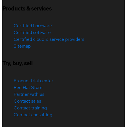
Products & services
Certified hardware
Certified software
Certified cloud & service providers
Sitemap
Try, buy, sell
Product trial center
Red Hat Store
Partner with us
Contact sales
Contact training
Contact consulting