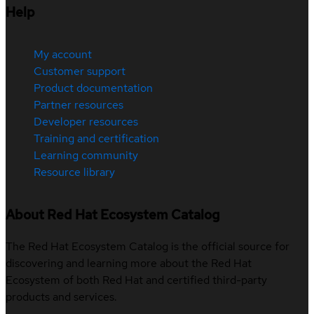
Help
My account
Customer support
Product documentation
Partner resources
Developer resources
Training and certification
Learning community
Resource library
About Red Hat Ecosystem Catalog
The Red Hat Ecosystem Catalog is the official source for
discovering and learning more about the Red Hat
Ecosystem of both Red Hat and certified third-party
products and services.