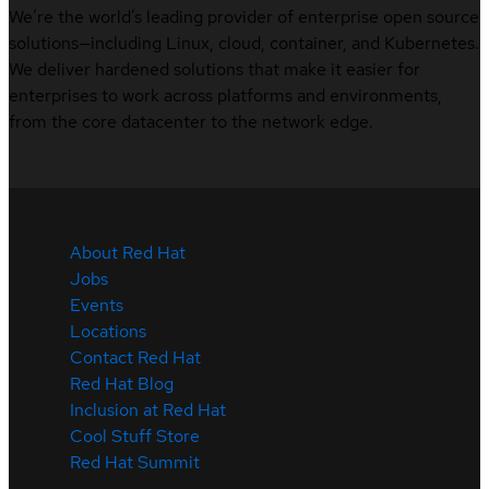
We’re the world’s leading provider of enterprise open source
solutions—including Linux, cloud, container, and Kubernetes.
We deliver hardened solutions that make it easier for
enterprises to work across platforms and environments,
from the core datacenter to the network edge.
About Red Hat
Jobs
Events
Locations
Contact Red Hat
Red Hat Blog
Inclusion at Red Hat
Cool Stuff Store
Red Hat Summit