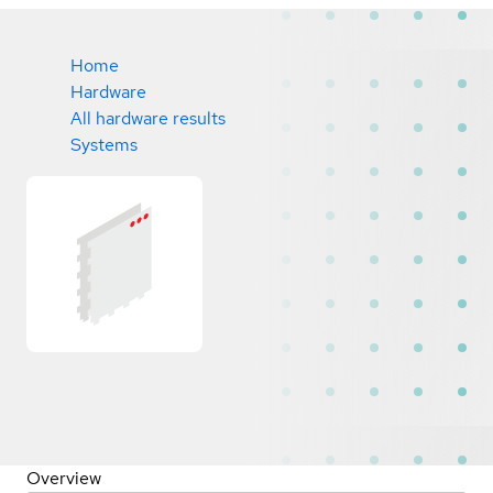
Home
Hardware
All hardware results
Systems
Overview