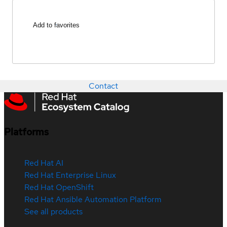
Add to favorites
Contact
Platforms
Red Hat AI
Red Hat Enterprise Linux
Red Hat OpenShift
Red Hat Ansible Automation Platform
See all products