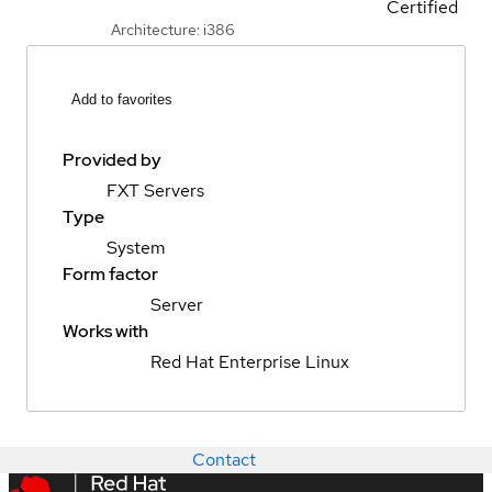
Certified
Architecture: i386
Add to favorites
Provided by
FXT Servers
Type
System
Form factor
Server
Works with
Red Hat Enterprise Linux
Contact