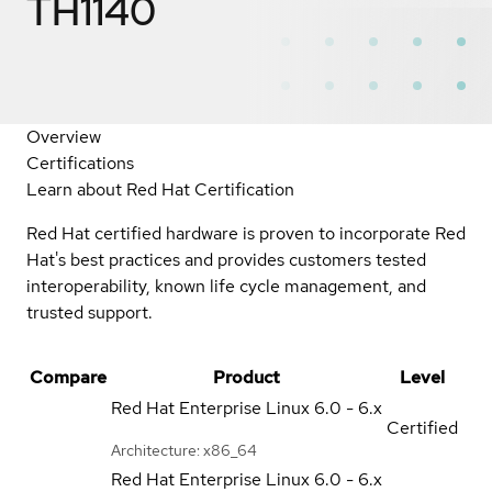
TH1140
Overview
Certifications
Learn about Red Hat Certification
Red Hat certified hardware is proven to incorporate Red
Hat's best practices and provides customers tested
interoperability, known life cycle management, and
trusted support.
Compare
Product
Level
Red Hat Enterprise Linux
6.0 - 6.x
Certified
Architecture: x86_64
Red Hat Enterprise Linux
6.0 - 6.x