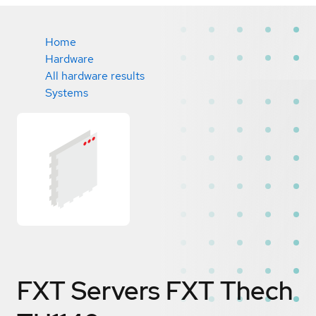
Home
Hardware
All hardware results
Systems
FXT Servers FXT Thech