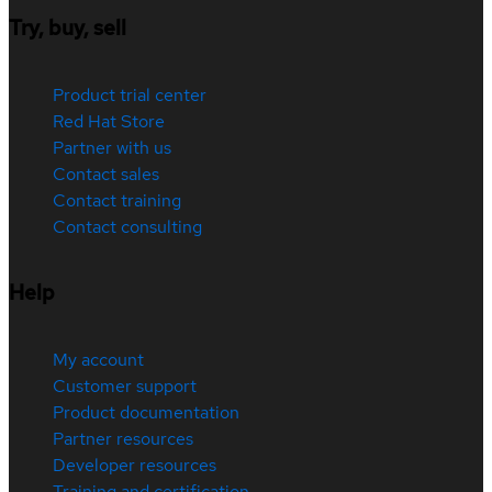
Try, buy, sell
Product trial center
Red Hat Store
Partner with us
Contact sales
Contact training
Contact consulting
Help
My account
Customer support
Product documentation
Partner resources
Developer resources
Training and certification