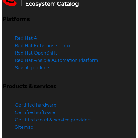
Platforms
Red Hat AI
Red Hat Enterprise Linux
Red Hat OpenShift
Red Hat Ansible Automation Platform
See all products
Products & services
Certified hardware
Certified software
Certified cloud & service providers
Sitemap