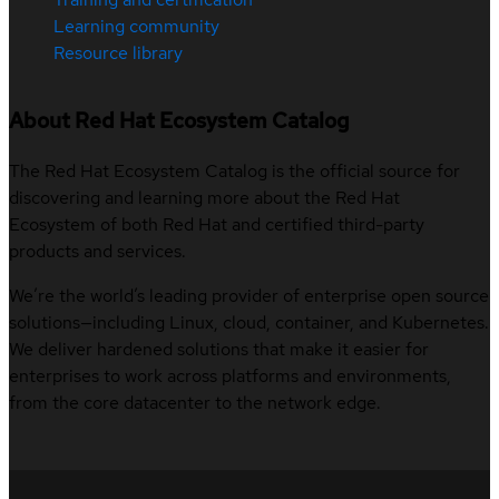
Learning community
Resource library
About Red Hat Ecosystem Catalog
The Red Hat Ecosystem Catalog is the official source for
discovering and learning more about the Red Hat
Ecosystem of both Red Hat and certified third-party
products and services.
We’re the world’s leading provider of enterprise open source
solutions—including Linux, cloud, container, and Kubernetes.
We deliver hardened solutions that make it easier for
enterprises to work across platforms and environments,
from the core datacenter to the network edge.