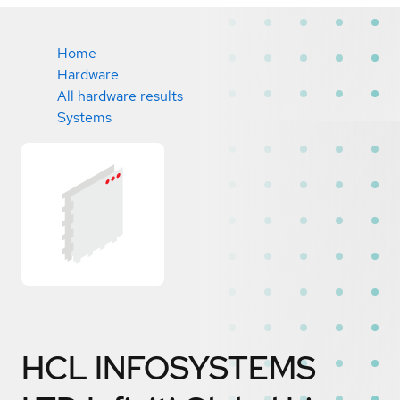
Home
Hardware
All hardware results
Systems
HCL INFOSYSTEMS