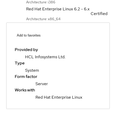
Architecture: i386
Red Hat Enterprise Linux
6.2 - 6.x
Certified
Architecture: x86_64
Add to favorites
Provided by
HCL Infosystems Ltd.
Type
System
Form factor
Server
Works with
Red Hat Enterprise Linux