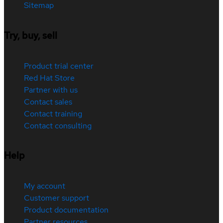
Sitemap
Try, buy, sell
Product trial center
Red Hat Store
Partner with us
Contact sales
Contact training
Contact consulting
Help
My account
Customer support
Product documentation
Partner resources