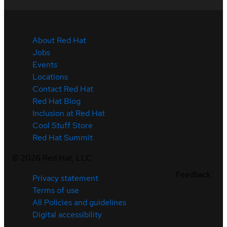
About Red Hat
Jobs
Events
Locations
Contact Red Hat
Red Hat Blog
Inclusion at Red Hat
Cool Stuff Store
Red Hat Summit
©
2026
Red Hat, LLC
Feedback
Privacy statement
Terms of use
All Policies and guidelines
Digital accessibility