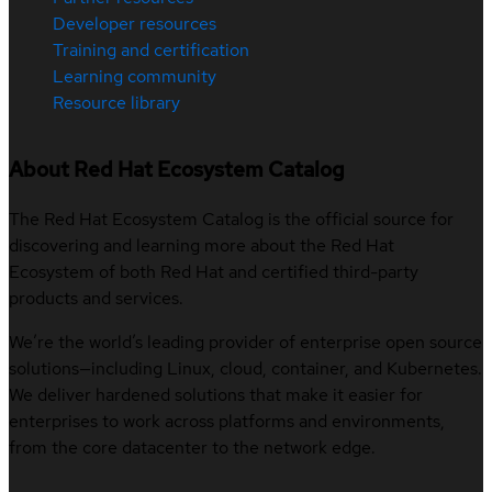
Developer resources
Training and certification
Learning community
Resource library
About Red Hat Ecosystem Catalog
The Red Hat Ecosystem Catalog is the official source for
discovering and learning more about the Red Hat
Ecosystem of both Red Hat and certified third-party
products and services.
We’re the world’s leading provider of enterprise open source
solutions—including Linux, cloud, container, and Kubernetes.
We deliver hardened solutions that make it easier for
enterprises to work across platforms and environments,
from the core datacenter to the network edge.