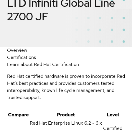
LTD Infiniti Global Line
2700 JF
Overview
Certifications
Learn about Red Hat Certification
Red Hat certified hardware is proven to incorporate Red
Hat's best practices and provides customers tested
interoperability, known life cycle management, and
trusted support.
Compare
Product
Level
Red Hat Enterprise Linux
6.2 - 6.x
Certified