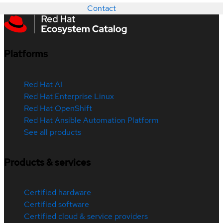
Contact
Platforms
Red Hat AI
Red Hat Enterprise Linux
Red Hat OpenShift
Red Hat Ansible Automation Platform
See all products
Products & services
Certified hardware
Certified software
Certified cloud & service providers