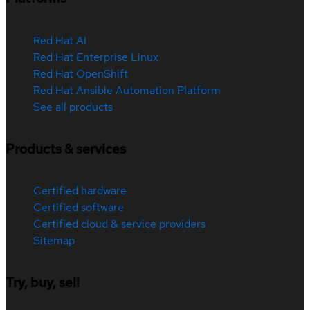
Red Hat AI
Red Hat Enterprise Linux
Red Hat OpenShift
Red Hat Ansible Automation Platform
See all products
Products & services
Certified hardware
Certified software
Certified cloud & service providers
Sitemap
Try, buy, sell