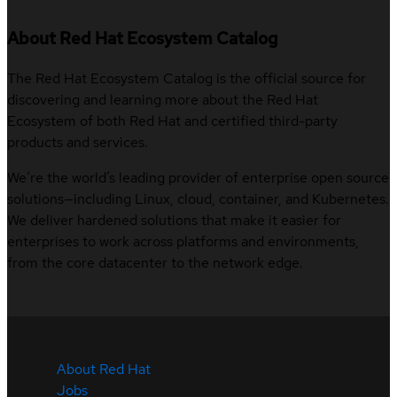
About Red Hat Ecosystem Catalog
The Red Hat Ecosystem Catalog is the official source for
discovering and learning more about the Red Hat
Ecosystem of both Red Hat and certified third-party
products and services.
We’re the world’s leading provider of enterprise open source
solutions—including Linux, cloud, container, and Kubernetes.
We deliver hardened solutions that make it easier for
enterprises to work across platforms and environments,
from the core datacenter to the network edge.
About Red Hat
Jobs