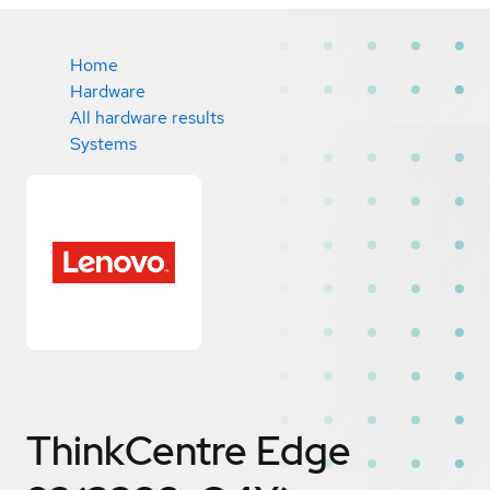
Home
Hardware
All hardware results
Systems
ThinkCentre Edge