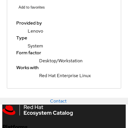
Add to favorites
Provided by
Lenovo
Type
System
Form factor
Desktop/Workstation
Works with
Red Hat Enterprise Linux
Contact
Platforms