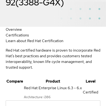
92(3388-G4X)
Overview
Certifications
Learn about Red Hat Certification
Red Hat certified hardware is proven to incorporate Red
Hat's best practices and provides customers tested
interoperability, known life cycle management, and
trusted support.
Compare
Product
Level
Red Hat Enterprise Linux
6.3 - 6.x
Certified
Architecture: i386