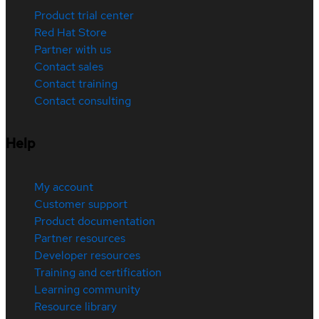
Product trial center
Red Hat Store
Partner with us
Contact sales
Contact training
Contact consulting
Help
My account
Customer support
Product documentation
Partner resources
Developer resources
Training and certification
Learning community
Resource library