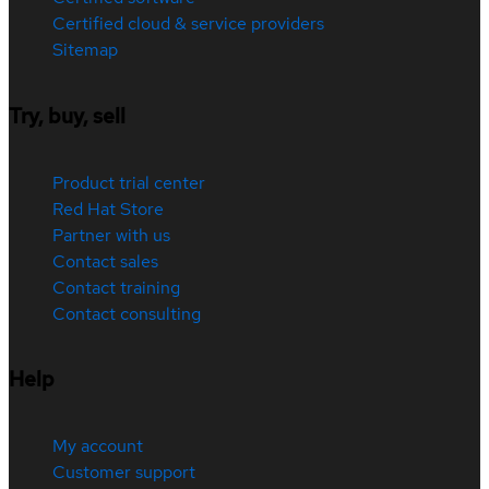
Certified cloud & service providers
Sitemap
Try, buy, sell
Product trial center
Red Hat Store
Partner with us
Contact sales
Contact training
Contact consulting
Help
My account
Customer support