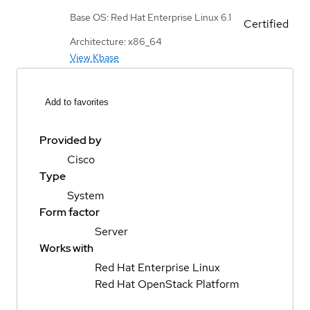
Base OS: Red Hat Enterprise Linux 6.1
Certified
Architecture: x86_64
View Kbase
Add to favorites
Provided by
Cisco
Type
System
Form factor
Server
Works with
Red Hat Enterprise Linux
Red Hat OpenStack Platform