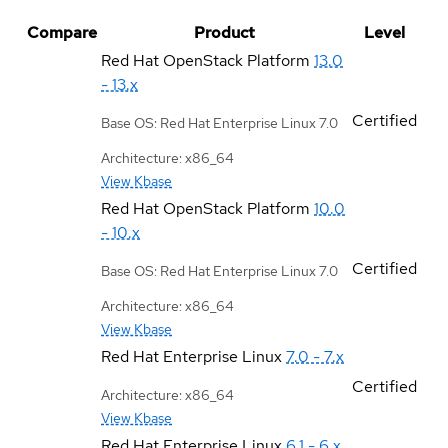
Compare
Product
Level
Red Hat OpenStack Platform
13.0
- 13.x
Certified
Base OS: Red Hat Enterprise Linux 7.0
Architecture: x86_64
View Kbase
Red Hat OpenStack Platform
10.0
- 10.x
Certified
Base OS: Red Hat Enterprise Linux 7.0
Architecture: x86_64
View Kbase
Red Hat Enterprise Linux
7.0 - 7.x
Certified
Architecture: x86_64
View Kbase
Red Hat Enterprise Linux
6.1 - 6.x