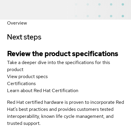
Overview
Next steps
Review the product specifications
Take a deeper dive into the specifications for this
product
View product specs
Certifications
Learn about Red Hat Certification
Red Hat certified hardware is proven to incorporate Red
Hat's best practices and provides customers tested
interoperability, known life cycle management, and
trusted support.