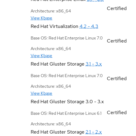
Certified
Architecture: x86_64
View Kbase
Red Hat Virtualization
4.2 - 4.3
Base OS: Red Hat Enterprise Linux 7.0
Certified
Architecture: x86_64
View Kbase
Red Hat Gluster Storage
3.1 - 3.x
Base OS: Red Hat Enterprise Linux 7.0
Certified
Architecture: x86_64
View Kbase
Red Hat Gluster Storage
3.0 - 3.x
Certified
Base OS: Red Hat Enterprise Linux 6.1
Architecture: x86_64
Red Hat Gluster Storage
2.1 - 2.x