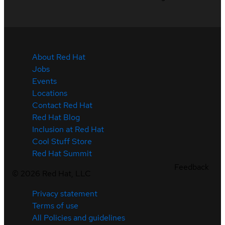
About Red Hat
Jobs
Events
Locations
Contact Red Hat
Red Hat Blog
Inclusion at Red Hat
Cool Stuff Store
Red Hat Summit
Feedback
©
2026
Red Hat, LLC
Privacy statement
Terms of use
All Policies and guidelines