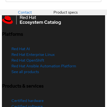
Contact
Product specs
Platforms
Red Hat AI
Red Hat Enterprise Linux
Red Hat OpenShift
Red Hat Ansible Automation Platform
See all products
Products & services
Certified hardware
Certified software