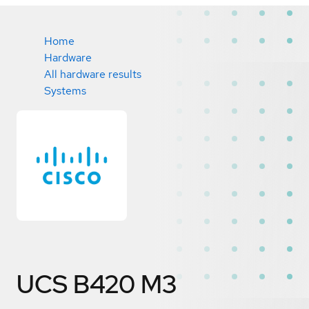
Home
Hardware
All hardware results
Systems
UCS B420 M3