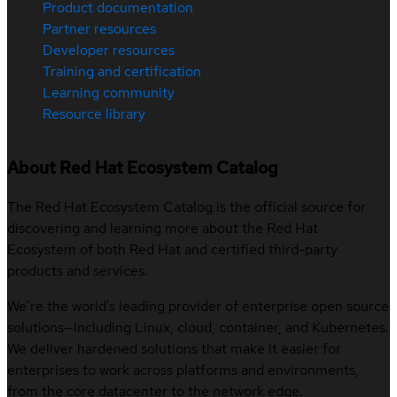
Product documentation
Partner resources
Developer resources
Training and certification
Learning community
Resource library
About Red Hat Ecosystem Catalog
The Red Hat Ecosystem Catalog is the official source for
discovering and learning more about the Red Hat
Ecosystem of both Red Hat and certified third-party
products and services.
We’re the world’s leading provider of enterprise open source
solutions—including Linux, cloud, container, and Kubernetes.
We deliver hardened solutions that make it easier for
enterprises to work across platforms and environments,
from the core datacenter to the network edge.