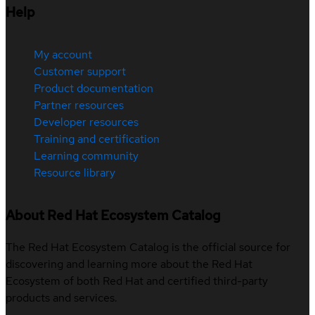
Help
My account
Customer support
Product documentation
Partner resources
Developer resources
Training and certification
Learning community
Resource library
About Red Hat Ecosystem Catalog
The Red Hat Ecosystem Catalog is the official source for
discovering and learning more about the Red Hat
Ecosystem of both Red Hat and certified third-party
products and services.