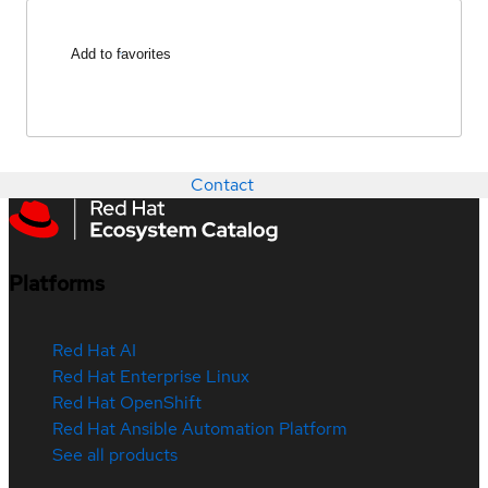
Add to favorites
Contact
Platforms
Red Hat AI
Red Hat Enterprise Linux
Red Hat OpenShift
Red Hat Ansible Automation Platform
See all products