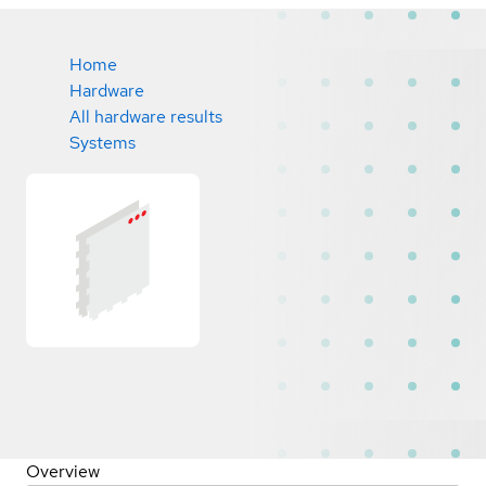
Home
Hardware
All hardware results
Systems
Overview