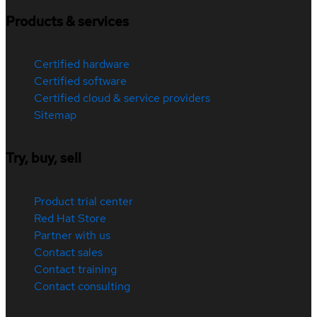
Products & services
Certified hardware
Certified software
Certified cloud & service providers
Sitemap
Try, buy, sell
Product trial center
Red Hat Store
Partner with us
Contact sales
Contact training
Contact consulting