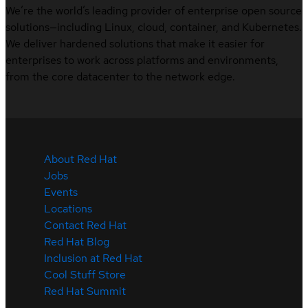
We’re the world’s leading provider of enterprise open source
solutions—including Linux, cloud, container, and Kubernetes.
We deliver hardened solutions that make it easier for
enterprises to work across platforms and environments,
from the core datacenter to the network edge.
About Red Hat
Jobs
Events
Locations
Contact Red Hat
Red Hat Blog
Inclusion at Red Hat
Cool Stuff Store
Red Hat Summit