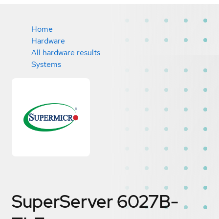
Home
Hardware
All hardware results
Systems
SuperServer 6027B-