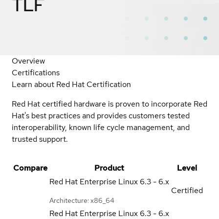
TLF
Overview
Certifications
Learn about Red Hat Certification
Red Hat certified hardware is proven to incorporate Red
Hat's best practices and provides customers tested
interoperability, known life cycle management, and
trusted support.
Compare
Product
Level
Red Hat Enterprise Linux
6.3 - 6.x
Certified
Architecture: x86_64
Red Hat Enterprise Linux
6.3 - 6.x