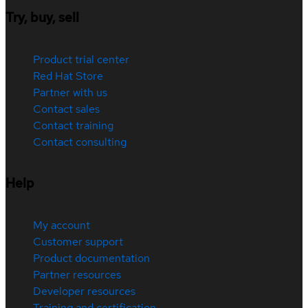
Try, buy, sell
Product trial center
Red Hat Store
Partner with us
Contact sales
Contact training
Contact consulting
Help
My account
Customer support
Product documentation
Partner resources
Developer resources
Training and certification