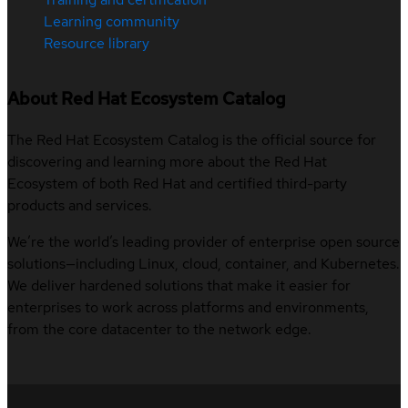
Learning community
Resource library
About Red Hat Ecosystem Catalog
The Red Hat Ecosystem Catalog is the official source for
discovering and learning more about the Red Hat
Ecosystem of both Red Hat and certified third-party
products and services.
We’re the world’s leading provider of enterprise open source
solutions—including Linux, cloud, container, and Kubernetes.
We deliver hardened solutions that make it easier for
enterprises to work across platforms and environments,
from the core datacenter to the network edge.