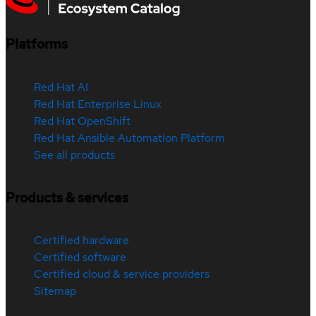
Platforms
Red Hat AI
Red Hat Enterprise Linux
Red Hat OpenShift
Red Hat Ansible Automation Platform
See all products
Products & services
Certified hardware
Certified software
Certified cloud & service providers
Sitemap