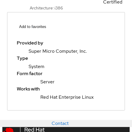
Certified
Architecture: i386
Add to favorites
Provided by
Super Micro Computer, Inc.
Type
System
Form factor
Server
Works with
Red Hat Enterprise Linux
Contact