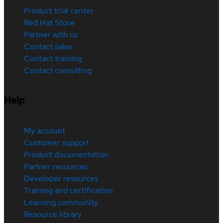
Product trial center
Red Hat Store
Partner with us
Contact sales
Contact training
Contact consulting
Help
My account
Customer support
Product documentation
Partner resources
Developer resources
Training and certification
Learning community
Resource library