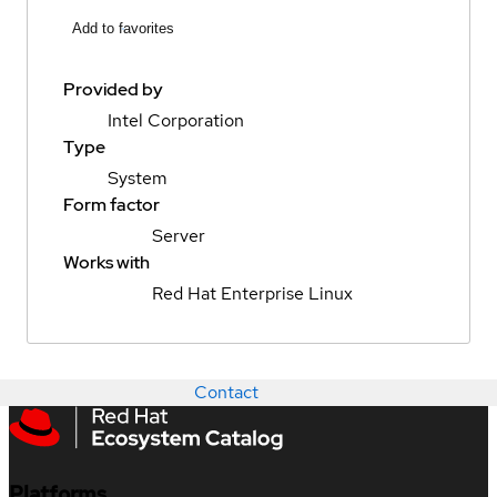
Add to favorites
Provided by
Intel Corporation
Type
System
Form factor
Server
Works with
Red Hat Enterprise Linux
Contact
Platforms