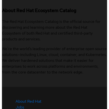
About Red Hat Ecosystem Catalog
The Red Hat Ecosystem Catalog is the official source for
discovering and learning more about the Red Hat
Ecosystem of both Red Hat and certified third-party
products and services.
We’re the world’s leading provider of enterprise open source
solutions—including Linux, cloud, container, and Kubernetes.
We deliver hardened solutions that make it easier for
enterprises to work across platforms and environments,
from the core datacenter to the network edge.
About Red Hat
Jobs