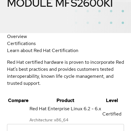
MODULE MFS2600KI
Overview
Certifications
Learn about Red Hat Certification
Red Hat certified hardware is proven to incorporate Red
Hat's best practices and provides customers tested
interoperability, known life cycle management, and
trusted support.
Compare
Product
Level
Red Hat Enterprise Linux
6.2 - 6.x
Certified
Architecture: x86_64