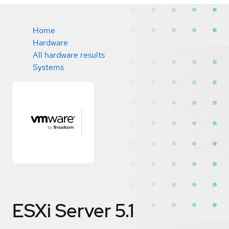
Home
Hardware
All hardware results
Systems
ESXi Server 5.1