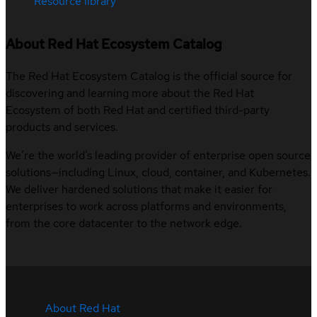
Resource library
About Red Hat Ecosystem Catalog
The Red Hat Ecosystem Catalog is the official source for
discovering and learning more about the Red Hat
Ecosystem of both Red Hat and certified third-party
products and services.
We’re the world’s leading provider of enterprise open source
solutions—including Linux, cloud, container, and Kubernetes.
We deliver hardened solutions that make it easier for
enterprises to work across platforms and environments,
from the core datacenter to the network edge.
About Red Hat