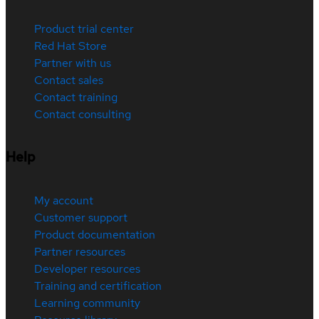
Product trial center
Red Hat Store
Partner with us
Contact sales
Contact training
Contact consulting
Help
My account
Customer support
Product documentation
Partner resources
Developer resources
Training and certification
Learning community