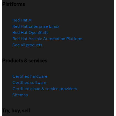
Platforms
Red Hat AI
Red Hat Enterprise Linux
Red Hat OpenShift
Red Hat Ansible Automation Platform
See all products
Products & services
Certified hardware
Certified software
Certified cloud & service providers
Sitemap
Try, buy, sell