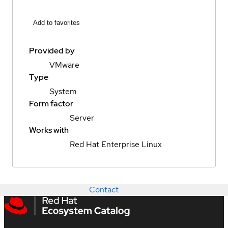
Add to favorites
Provided by
VMware
Type
System
Form factor
Server
Works with
Red Hat Enterprise Linux
Contact