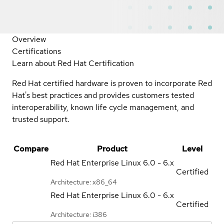
Overview
Certifications
Learn about Red Hat Certification
Red Hat certified hardware is proven to incorporate Red
Hat's best practices and provides customers tested
interoperability, known life cycle management, and
trusted support.
Compare
Product
Level
Red Hat Enterprise Linux
6.0 - 6.x
Certified
Architecture: x86_64
Red Hat Enterprise Linux
6.0 - 6.x
Certified
Architecture: i386