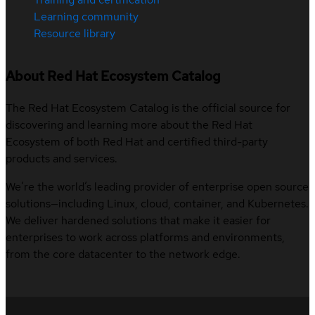
Learning community
Resource library
About Red Hat Ecosystem Catalog
The Red Hat Ecosystem Catalog is the official source for
discovering and learning more about the Red Hat
Ecosystem of both Red Hat and certified third-party
products and services.
We’re the world’s leading provider of enterprise open source
solutions—including Linux, cloud, container, and Kubernetes.
We deliver hardened solutions that make it easier for
enterprises to work across platforms and environments,
from the core datacenter to the network edge.