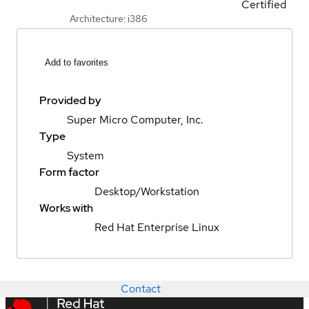
Certified
Architecture: i386
Add to favorites
Provided by
Super Micro Computer, Inc.
Type
System
Form factor
Desktop/Workstation
Works with
Red Hat Enterprise Linux
Contact