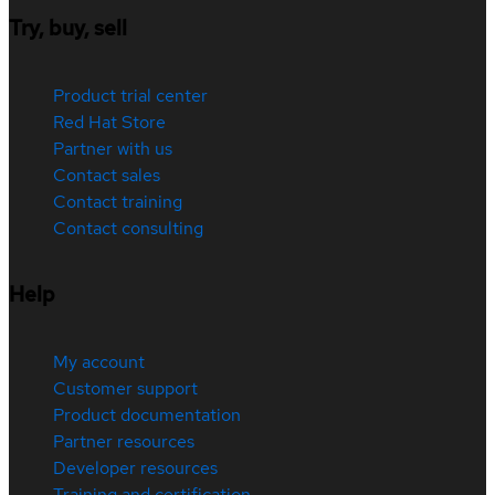
Try, buy, sell
Product trial center
Red Hat Store
Partner with us
Contact sales
Contact training
Contact consulting
Help
My account
Customer support
Product documentation
Partner resources
Developer resources
Training and certification