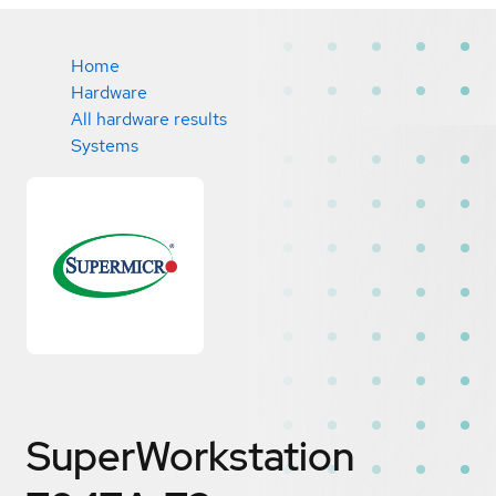
Home
Hardware
All hardware results
Systems
SuperWorkstation