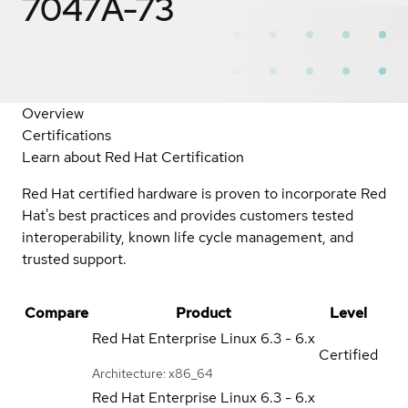
7047A-73
Overview
Certifications
Learn about Red Hat Certification
Red Hat certified hardware is proven to incorporate Red
Hat's best practices and provides customers tested
interoperability, known life cycle management, and
trusted support.
Compare
Product
Level
Red Hat Enterprise Linux
6.3 - 6.x
Certified
Architecture: x86_64
Red Hat Enterprise Linux
6.3 - 6.x