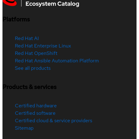
Platforms
Red Hat AI
Red Hat Enterprise Linux
Red Hat OpenShift
Red Hat Ansible Automation Platform
See all products
Products & services
Certified hardware
Certified software
Certified cloud & service providers
Sitemap