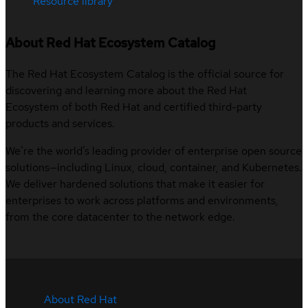
Resource library
About Red Hat Ecosystem Catalog
The Red Hat Ecosystem Catalog is the official source for
discovering and learning more about the Red Hat
Ecosystem of both Red Hat and certified third-party
products and services.
We’re the world’s leading provider of enterprise open source
solutions—including Linux, cloud, container, and Kubernetes.
We deliver hardened solutions that make it easier for
enterprises to work across platforms and environments,
from the core datacenter to the network edge.
About Red Hat