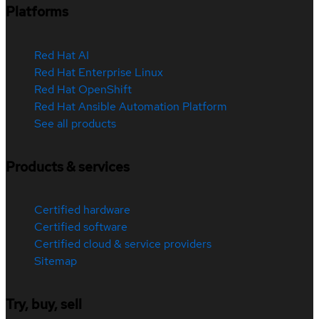
Platforms
Red Hat AI
Red Hat Enterprise Linux
Red Hat OpenShift
Red Hat Ansible Automation Platform
See all products
Products & services
Certified hardware
Certified software
Certified cloud & service providers
Sitemap
Try, buy, sell