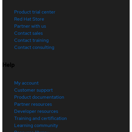
Product trial center
Red Hat Store
Partner with us
Contact sales
Contact training
Contact consulting
Help
My account
Customer support
Product documentation
Partner resources
Developer resources
Training and certification
Learning community