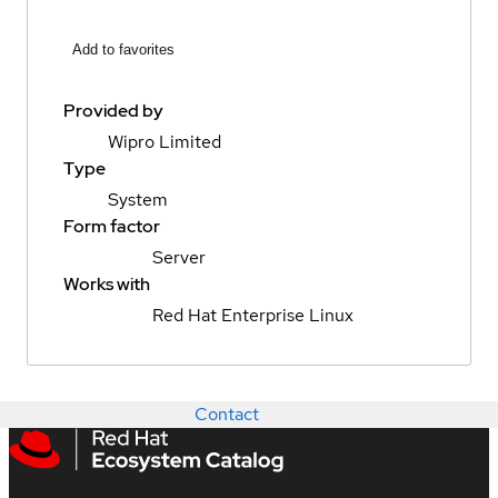
Add to favorites
Provided by
Wipro Limited
Type
System
Form factor
Server
Works with
Red Hat Enterprise Linux
Contact