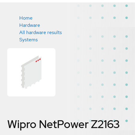
Home
Hardware
All hardware results
Systems
Wipro NetPower Z2163