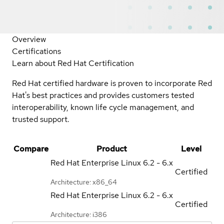
Overview
Certifications
Learn about Red Hat Certification
Red Hat certified hardware is proven to incorporate Red
Hat's best practices and provides customers tested
interoperability, known life cycle management, and
trusted support.
Compare
Product
Level
Red Hat Enterprise Linux
6.2 - 6.x
Certified
Architecture: x86_64
Red Hat Enterprise Linux
6.2 - 6.x
Certified
Architecture: i386