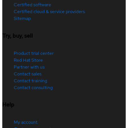
Certified software
Certified cloud & service providers
Sitemap
Try, buy, sell
Product trial center
Red Hat Store
Partner with us
Contact sales
Contact training
Contact consulting
Help
My account