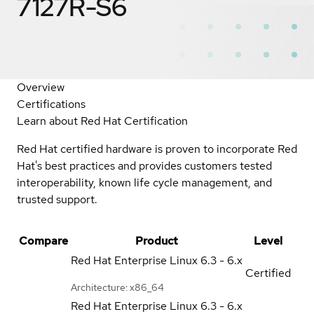
7127R-S6
Overview
Certifications
Learn about Red Hat Certification
Red Hat certified hardware is proven to incorporate Red
Hat's best practices and provides customers tested
interoperability, known life cycle management, and
trusted support.
Compare
Product
Level
Red Hat Enterprise Linux
6.3 - 6.x
Certified
Architecture: x86_64
Red Hat Enterprise Linux
6.3 - 6.x