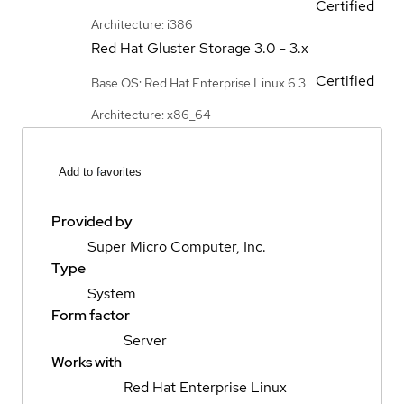
Certified
Architecture: i386
Red Hat Gluster Storage
3.0 - 3.x
Certified
Base OS: Red Hat Enterprise Linux 6.3
Architecture: x86_64
Add to favorites
Provided by
Super Micro Computer, Inc.
Type
System
Form factor
Server
Works with
Red Hat Enterprise Linux