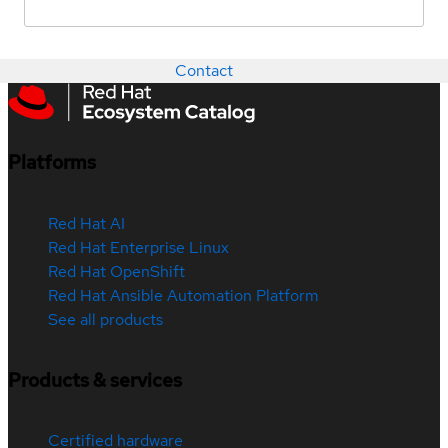
Contact
Platforms
Red Hat AI
Red Hat Enterprise Linux
Red Hat OpenShift
Red Hat Ansible Automation Platform
See all products
Products & services
Certified hardware