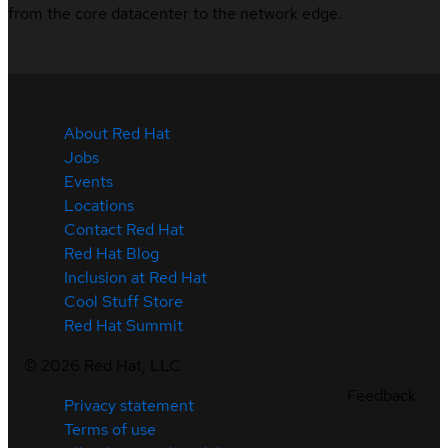
from the core datacenter to the network edge.
About Red Hat
Jobs
Events
Locations
Contact Red Hat
Red Hat Blog
Inclusion at Red Hat
Cool Stuff Store
Red Hat Summit
©
2026
Red Hat, LLC
Feedback
Privacy statement
Terms of use