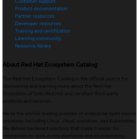
Customer support
Product documentation
Partner resources
Developer resources
Training and certification
Learning community
Resource library
About Red Hat Ecosystem Catalog
The Red Hat Ecosystem Catalog is the official source for
discovering and learning more about the Red Hat
Ecosystem of both Red Hat and certified third-party
products and services.
We’re the world’s leading provider of enterprise open source
solutions—including Linux, cloud, container, and Kubernetes.
We deliver hardened solutions that make it easier for
enterprises to work across platforms and environments,