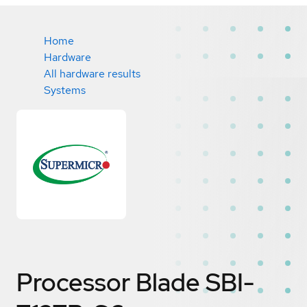
Home
Hardware
All hardware results
Systems
Processor Blade SBI-