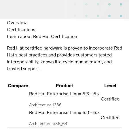
Overview
Certifications
Learn about Red Hat Certification
Red Hat certified hardware is proven to incorporate Red
Hat's best practices and provides customers tested
interoperability, known life cycle management, and
trusted support.
Compare
Product
Level
Red Hat Enterprise Linux
6.3 - 6.x
Certified
Architecture: i386
Red Hat Enterprise Linux
6.3 - 6.x
Certified
Architecture: x86_64