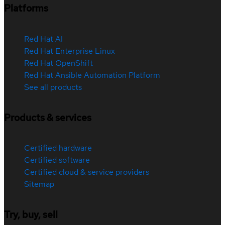
Platforms
Red Hat AI
Red Hat Enterprise Linux
Red Hat OpenShift
Red Hat Ansible Automation Platform
See all products
Products & services
Certified hardware
Certified software
Certified cloud & service providers
Sitemap
Try, buy, sell