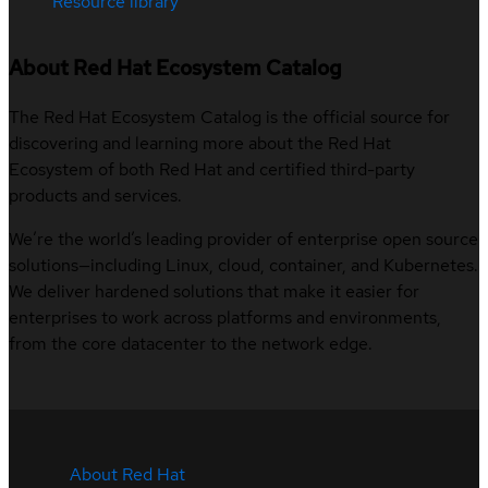
Resource library
About Red Hat Ecosystem Catalog
The Red Hat Ecosystem Catalog is the official source for
discovering and learning more about the Red Hat
Ecosystem of both Red Hat and certified third-party
products and services.
We’re the world’s leading provider of enterprise open source
solutions—including Linux, cloud, container, and Kubernetes.
We deliver hardened solutions that make it easier for
enterprises to work across platforms and environments,
from the core datacenter to the network edge.
About Red Hat