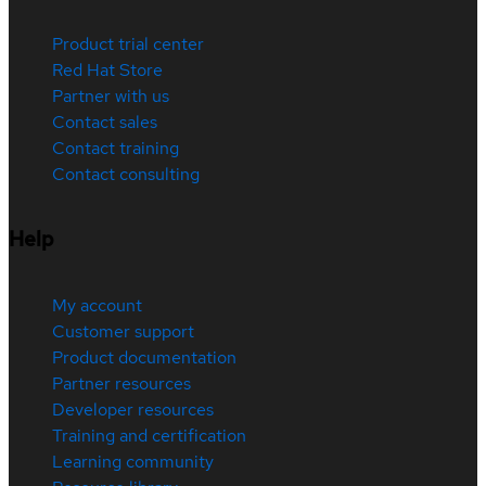
Product trial center
Red Hat Store
Partner with us
Contact sales
Contact training
Contact consulting
Help
My account
Customer support
Product documentation
Partner resources
Developer resources
Training and certification
Learning community