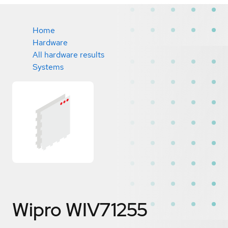
Home
Hardware
All hardware results
Systems
Wipro WIV71255