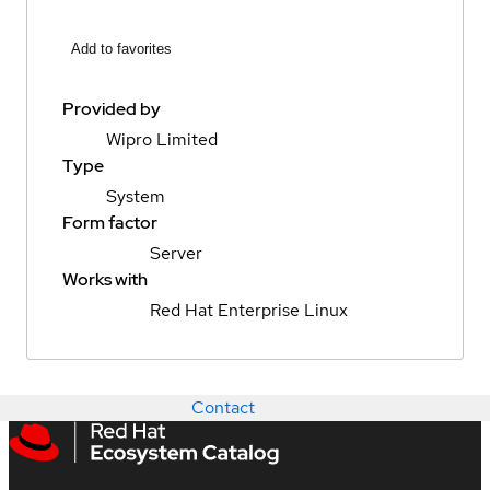
Add to favorites
Provided by
Wipro Limited
Type
System
Form factor
Server
Works with
Red Hat Enterprise Linux
Contact