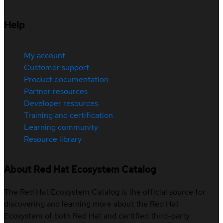
Help
My account
Customer support
Product documentation
Partner resources
Developer resources
Training and certification
Learning community
Resource library
About Red Hat Ecosystem Catalog
The Red Hat Ecosystem Catalog is the official source for
discovering and learning more about the Red Hat
Ecosystem of both Red Hat and certified third-party