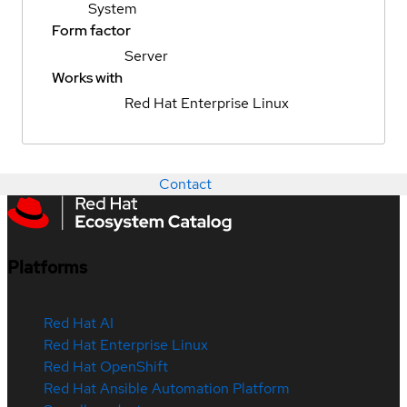
System
Form factor
Server
Works with
Red Hat Enterprise Linux
Contact
Platforms
Red Hat AI
Red Hat Enterprise Linux
Red Hat OpenShift
Red Hat Ansible Automation Platform