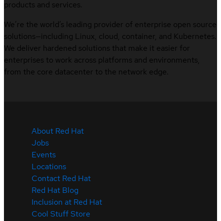
products and services.
We’re the world’s leading provider of enterprise open source
solutions—including Linux, cloud, container, and Kubernetes.
We deliver hardened solutions that make it easier for
enterprises to work across platforms and environments,
from the core datacenter to the network edge.
About Red Hat
Jobs
Events
Locations
Contact Red Hat
Red Hat Blog
Inclusion at Red Hat
Cool Stuff Store