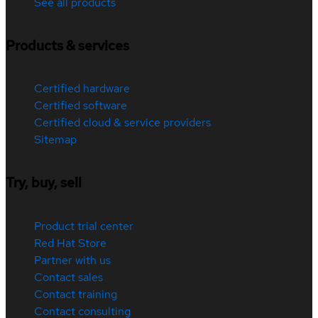
See all products
Products & services
Certified hardware
Certified software
Certified cloud & service providers
Sitemap
Try, buy, sell
Product trial center
Red Hat Store
Partner with us
Contact sales
Contact training
Contact consulting