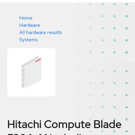
Home
Hardware
All hardware results
Systems
Hitachi Compute Blade