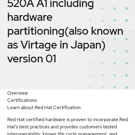
520A A1 including
hardware
partitioning(also known
as Virtage in Japan)
version 01
Overview
Certifications
Learn about Red Hat Certification
Red Hat certified hardware is proven to incorporate Red
Hat's best practices and provides customers tested
interoperability, known life cycle management, and