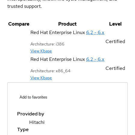
trusted support.
Compare
Product
Level
Red Hat Enterprise Linux
6.2 - 6.x
Certified
Architecture: i386
View Kbase
Red Hat Enterprise Linux
6.2 - 6.x
Certified
Architecture: x86_64
View Kbase
Add to favorites
Provided by
Hitachi
Type