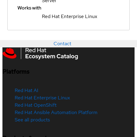
Server
Works with
Red Hat Enterprise Linux
Contact
Platforms
Red Hat AI
Red Hat Enterprise Linux
Red Hat OpenShift
Red Hat Ansible Automation Platform
See all products