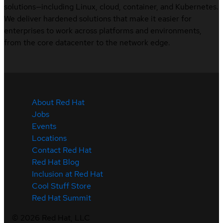
solutions—including Linux, cloud, container, and Kubernetes.
We deliver hardened solutions that make it easier for
enterprises to work across platforms and environments,
from the core datacenter to the network edge.
About Red Hat
Jobs
Events
Locations
Contact Red Hat
Red Hat Blog
Inclusion at Red Hat
Cool Stuff Store
Red Hat Summit
©
2026
Red Hat, LLC