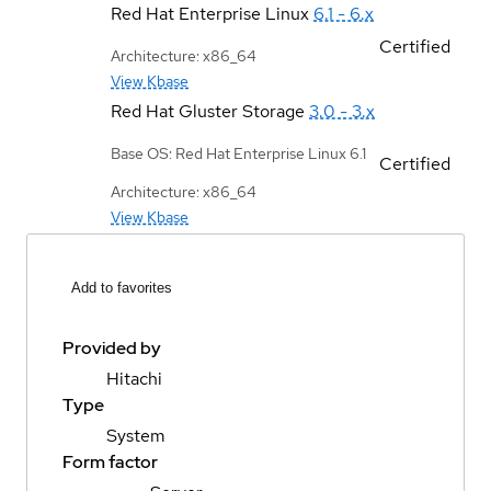
Red Hat Enterprise Linux
6.1 - 6.x
Certified
Architecture: x86_64
View Kbase
Red Hat Gluster Storage
3.0 - 3.x
Base OS: Red Hat Enterprise Linux 6.1
Certified
Architecture: x86_64
View Kbase
Add to favorites
Provided by
Hitachi
Type
System
Form factor