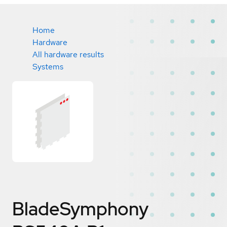
Home
Hardware
All hardware results
Systems
BladeSymphony