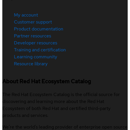
My account
Customer support
Product documentation
Partner resources
Developer resources
Training and certification
Learning community
Resource library
About Red Hat Ecosystem Catalog
The Red Hat Ecosystem Catalog is the official source for
discovering and learning more about the Red Hat
Ecosystem of both Red Hat and certified third-party
products and services.
We’re the world’s leading provider of enterprise open source