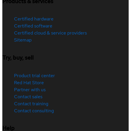
Products & services
Certified hardware
Certified software
Certified cloud & service providers
Sitemap
Try, buy, sell
Product trial center
Red Hat Store
Partner with us
Contact sales
Contact training
Contact consulting
Help