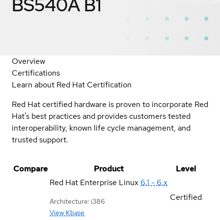
BS540A B1
Overview
Certifications
Learn about Red Hat Certification
Red Hat certified hardware is proven to incorporate Red
Hat's best practices and provides customers tested
interoperability, known life cycle management, and
trusted support.
Compare
Product
Level
Red Hat Enterprise Linux
6.1 - 6.x
Certified
Architecture: i386
View Kbase