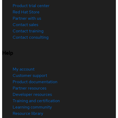
Product trial center
Red Hat Store
Partner with us
Contact sales
Contact training
Contact consulting
Help
My account
Customer support
Product documentation
Partner resources
Developer resources
Training and certification
Learning community
Resource library