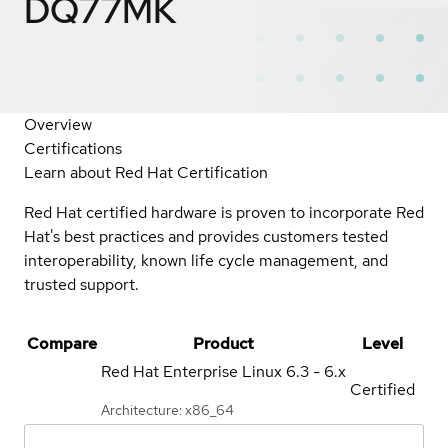
DQ77MK
Overview
Certifications
Learn about Red Hat Certification
Red Hat certified hardware is proven to incorporate Red
Hat's best practices and provides customers tested
interoperability, known life cycle management, and
trusted support.
Compare
Product
Level
Red Hat Enterprise Linux
6.3 - 6.x
Certified
Architecture: x86_64