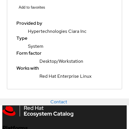
Add to favorites
Provided by
Hypertechnologies Ciara Inc
Type
System
Form factor
Desktop/Workstation
Works with
Red Hat Enterprise Linux
Contact
Platforms