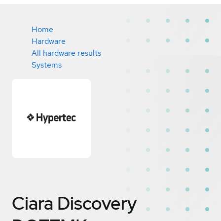
Home
Hardware
All hardware results
Systems
Ciara Discovery