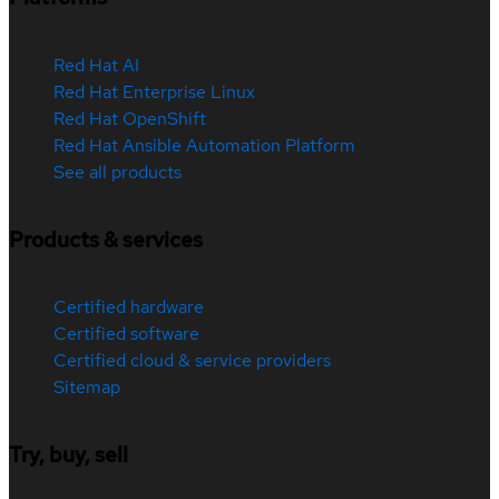
Red Hat AI
Red Hat Enterprise Linux
Red Hat OpenShift
Red Hat Ansible Automation Platform
See all products
Products & services
Certified hardware
Certified software
Certified cloud & service providers
Sitemap
Try, buy, sell