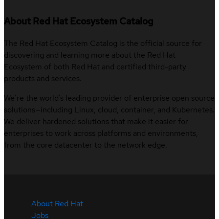
About Red Hat Ecosystem Catalog
The Red Hat Ecosystem Catalog is the official source for
discovering and learning more about the Red Hat
Ecosystem of both Red Hat and certified third-party
products and services.
We’re the world’s leading provider of enterprise open source
solutions—including Linux, cloud, container, and Kubernetes.
We deliver hardened solutions that make it easier for
enterprises to work across platforms and environments,
from the core datacenter to the network edge.
About Red Hat
Jobs