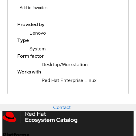
Add to favorites
Provided by
Lenovo
Type
System
Form factor
Desktop/Workstation
Works with
Red Hat Enterprise Linux
Contact
Platforms