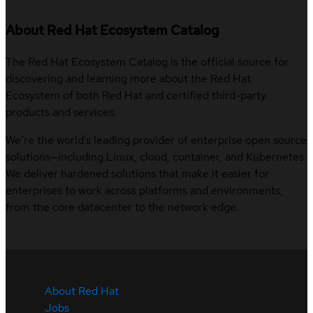
About Red Hat Ecosystem Catalog
The Red Hat Ecosystem Catalog is the official source for
discovering and learning more about the Red Hat
Ecosystem of both Red Hat and certified third-party
products and services.
We’re the world’s leading provider of enterprise open source
solutions—including Linux, cloud, container, and Kubernetes.
We deliver hardened solutions that make it easier for
enterprises to work across platforms and environments,
from the core datacenter to the network edge.
About Red Hat
Jobs