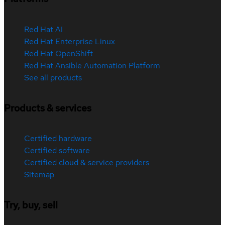
Red Hat AI
Red Hat Enterprise Linux
Red Hat OpenShift
Red Hat Ansible Automation Platform
See all products
Products & services
Certified hardware
Certified software
Certified cloud & service providers
Sitemap
Try, buy, sell