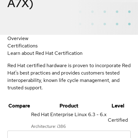
A7X)
Overview
Certifications
Learn about Red Hat Certification
Red Hat certified hardware is proven to incorporate Red
Hat's best practices and provides customers tested
interoperability, known life cycle management, and
trusted support.
Compare
Product
Level
Red Hat Enterprise Linux
6.3 - 6.x
Certified
Architecture: i386