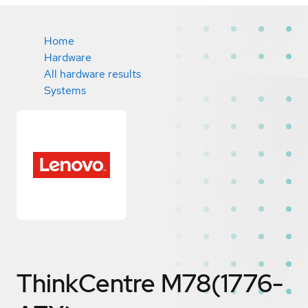
Home
Hardware
All hardware results
Systems
ThinkCentre M78(1776-