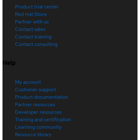
Product trial center
Red Hat Store
Partner with us
Contact sales
Contact training
Contact consulting
Help
My account
Customer support
Product documentation
Partner resources
Developer resources
Training and certification
Learning community
Resource library