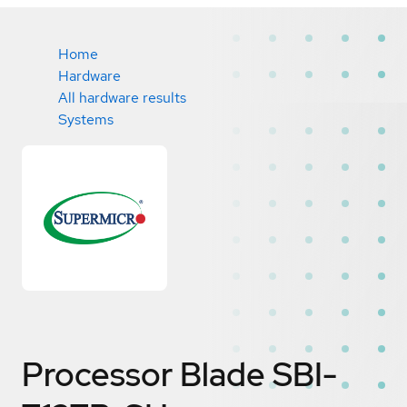
Home
Hardware
All hardware results
Systems
Processor Blade SBI-