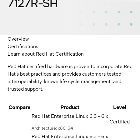
7127R-SH
Overview
Certifications
Learn about Red Hat Certification
Red Hat certified hardware is proven to incorporate Red
Hat's best practices and provides customers tested
interoperability, known life cycle management, and
trusted support.
Compare
Product
Level
Red Hat Enterprise Linux
6.3 - 6.x
Certified
Architecture: x86_64
Red Hat Enterprise Linux
6.3 - 6.x