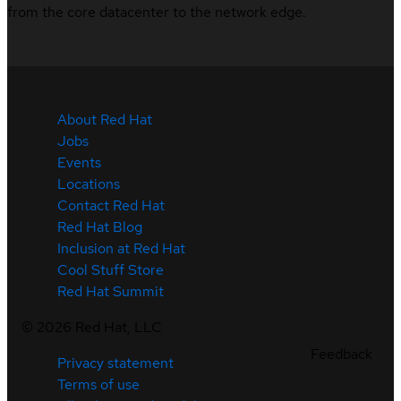
from the core datacenter to the network edge.
About Red Hat
Jobs
Events
Locations
Contact Red Hat
Red Hat Blog
Inclusion at Red Hat
Cool Stuff Store
Red Hat Summit
©
2026
Red Hat, LLC
Feedback
Privacy statement
Terms of use