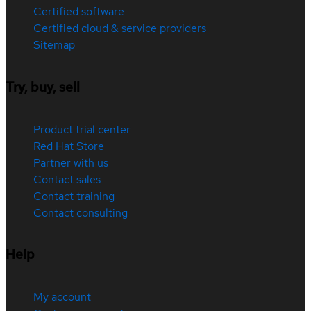
Certified software
Certified cloud & service providers
Sitemap
Try, buy, sell
Product trial center
Red Hat Store
Partner with us
Contact sales
Contact training
Contact consulting
Help
My account