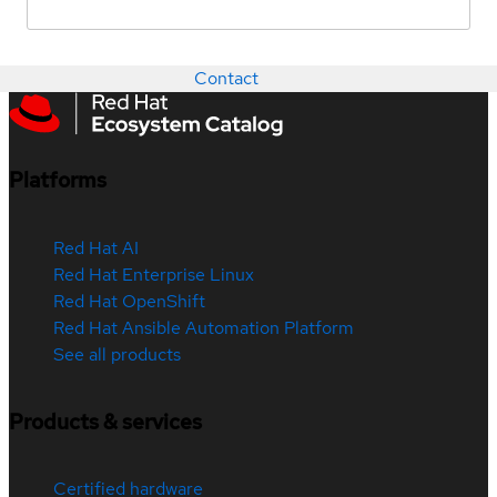
Contact
Platforms
Red Hat AI
Red Hat Enterprise Linux
Red Hat OpenShift
Red Hat Ansible Automation Platform
See all products
Products & services
Certified hardware