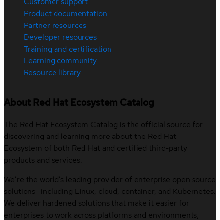
Customer support
Product documentation
Partner resources
Developer resources
Training and certification
Learning community
Resource library
About Red Hat Ecosystem Catalog
The Red Hat Ecosystem Catalog is the official source for
discovering and learning more about the Red Hat
Ecosystem of both Red Hat and certified third-party
products and services.
We’re the world’s leading provider of enterprise open source
solutions—including Linux, cloud, container, and Kubernetes.
We deliver hardened solutions that make it easier for
enterprises to work across platforms and environments,