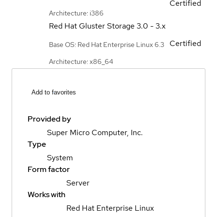
Certified
Architecture: i386
Red Hat Gluster Storage
3.0 - 3.x
Certified
Base OS: Red Hat Enterprise Linux 6.3
Architecture: x86_64
Add to favorites
Provided by
Super Micro Computer, Inc.
Type
System
Form factor
Server
Works with
Red Hat Enterprise Linux