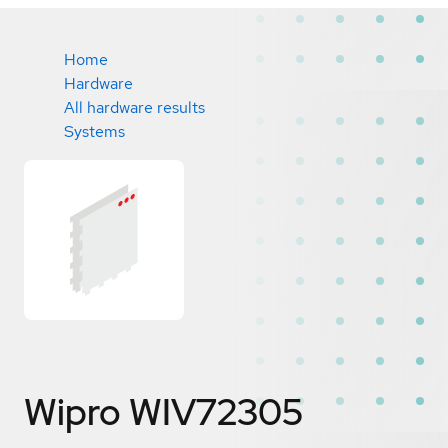
Home
Hardware
All hardware results
Systems
Wipro WIV72305