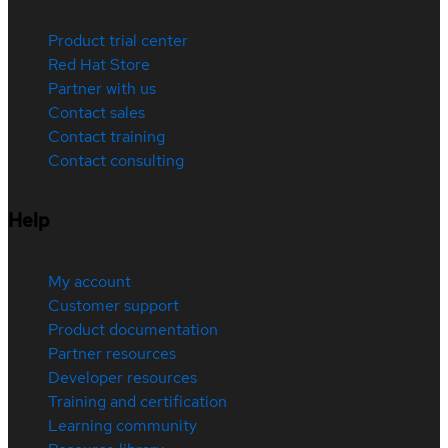
Product trial center
Red Hat Store
Partner with us
Contact sales
Contact training
Contact consulting
Help
My account
Customer support
Product documentation
Partner resources
Developer resources
Training and certification
Learning community