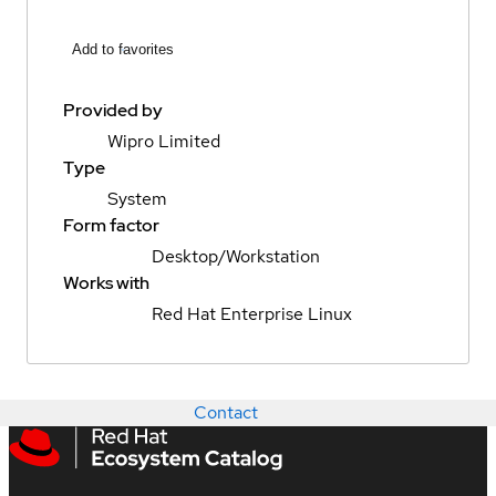
Add to favorites
Provided by
Wipro Limited
Type
System
Form factor
Desktop/Workstation
Works with
Red Hat Enterprise Linux
Contact