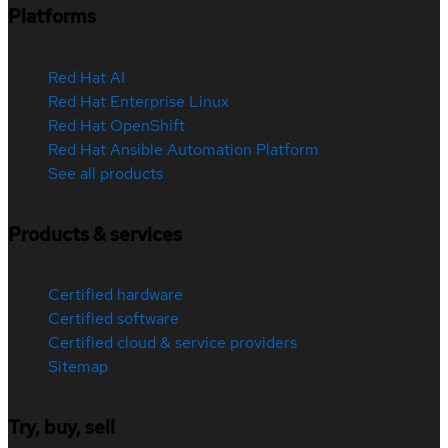
Platforms
Red Hat AI
Red Hat Enterprise Linux
Red Hat OpenShift
Red Hat Ansible Automation Platform
See all products
Products & services
Certified hardware
Certified software
Certified cloud & service providers
Sitemap
Try, buy, sell