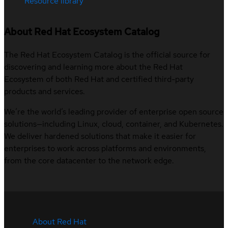
Resource library
About Red Hat Ecosystem Catalog
The Red Hat Ecosystem Catalog is the official source for
discovering and learning more about the Red Hat
Ecosystem of both Red Hat and certified third-party
products and services.
We’re the world’s leading provider of enterprise open source
solutions—including Linux, cloud, container, and Kubernetes.
We deliver hardened solutions that make it easier for
enterprises to work across platforms and environments,
from the core datacenter to the network edge.
About Red Hat