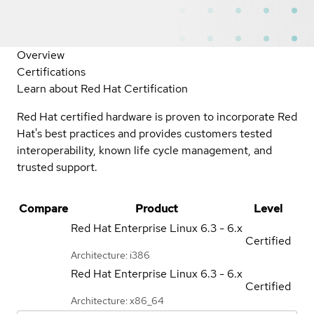
Overview
Certifications
Learn about Red Hat Certification
Red Hat certified hardware is proven to incorporate Red
Hat's best practices and provides customers tested
interoperability, known life cycle management, and
trusted support.
Compare
Product
Level
Red Hat Enterprise Linux
6.3 - 6.x
Certified
Architecture: i386
Red Hat Enterprise Linux
6.3 - 6.x
Certified
Architecture: x86_64