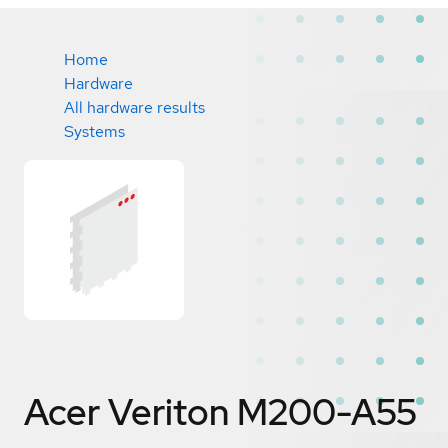
Home
Hardware
All hardware results
Systems
Acer Veriton M200-A55