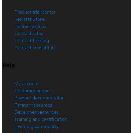
Product trial center
Red Hat Store
Partner with us
Contact sales
Contact training
Contact consulting
Help
My account
Customer support
Product documentation
Partner resources
Developer resources
Training and certification
Learning community