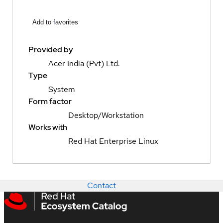
Add to favorites
Provided by
Acer India (Pvt) Ltd.
Type
System
Form factor
Desktop/Workstation
Works with
Red Hat Enterprise Linux
Contact