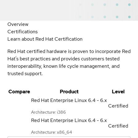
Overview
Certifications
Learn about Red Hat Certification
Red Hat certified hardware is proven to incorporate Red
Hat's best practices and provides customers tested
interoperability, known life cycle management, and
trusted support.
Compare
Product
Level
Red Hat Enterprise Linux
6.4 - 6.x
Certified
Architecture: i386
Red Hat Enterprise Linux
6.4 - 6.x
Certified
Architecture: x86_64