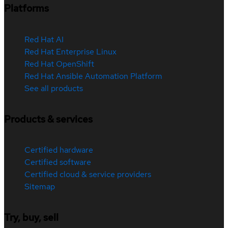
Platforms
Red Hat AI
Red Hat Enterprise Linux
Red Hat OpenShift
Red Hat Ansible Automation Platform
See all products
Products & services
Certified hardware
Certified software
Certified cloud & service providers
Sitemap
Try, buy, sell