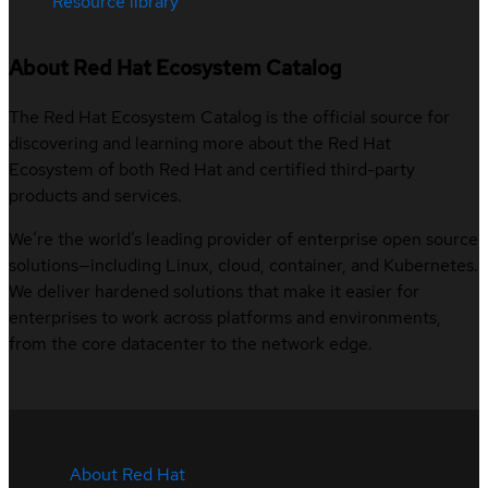
Resource library
About Red Hat Ecosystem Catalog
The Red Hat Ecosystem Catalog is the official source for
discovering and learning more about the Red Hat
Ecosystem of both Red Hat and certified third-party
products and services.
We’re the world’s leading provider of enterprise open source
solutions—including Linux, cloud, container, and Kubernetes.
We deliver hardened solutions that make it easier for
enterprises to work across platforms and environments,
from the core datacenter to the network edge.
About Red Hat