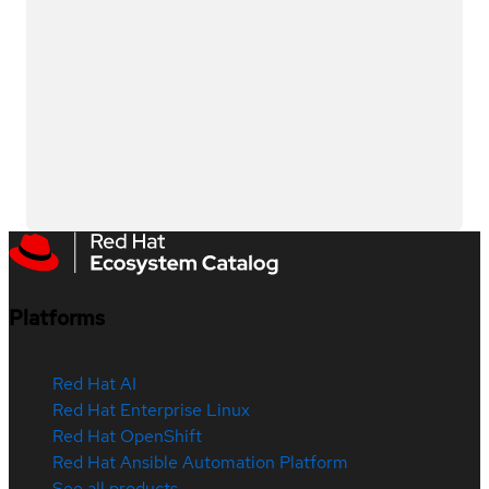
Platforms
Red Hat AI
Red Hat Enterprise Linux
Red Hat OpenShift
Red Hat Ansible Automation Platform
See all products