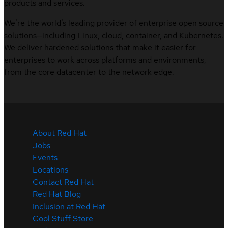
products and services.
We’re the world’s leading provider of enterprise open source
solutions—including Linux, cloud, container, and Kubernetes.
We deliver hardened solutions that make it easier for
enterprises to work across platforms and environments,
from the core datacenter to the network edge.
About Red Hat
Jobs
Events
Locations
Contact Red Hat
Red Hat Blog
Inclusion at Red Hat
Cool Stuff Store