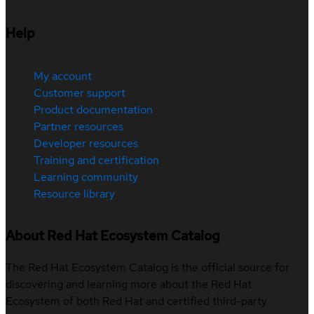
Help
My account
Customer support
Product documentation
Partner resources
Developer resources
Training and certification
Learning community
Resource library
About Red Hat Ecosystem Catalog
The Red Hat Ecosystem Catalog is the official source for
discovering and learning more about the Red Hat
Ecosystem of both Red Hat and certified third-party