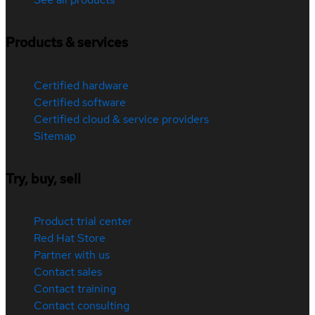
Products & services
Certified hardware
Certified software
Certified cloud & service providers
Sitemap
Try, buy, sell
Product trial center
Red Hat Store
Partner with us
Contact sales
Contact training
Contact consulting