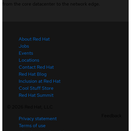
from the core datacenter to the network edge.
About Red Hat
Jobs
Events
Locations
Contact Red Hat
Red Hat Blog
Inclusion at Red Hat
Cool Stuff Store
Red Hat Summit
©
2026
Red Hat, LLC
Feedback
Privacy statement
Terms of use