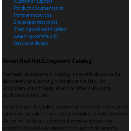
Customer support
Product documentation
Partner resources
Developer resources
Training and certification
Learning community
Resource library
About Red Hat Ecosystem Catalog
The Red Hat Ecosystem Catalog is the official source for
discovering and learning more about the Red Hat
Ecosystem of both Red Hat and certified third-party
products and services.
We’re the world’s leading provider of enterprise open source
solutions—including Linux, cloud, container, and Kubernetes.
We deliver hardened solutions that make it easier for
enterprises to work across platforms and environments,