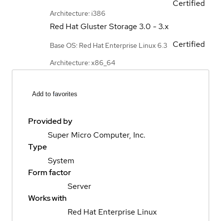
Certified
Architecture: i386
Red Hat Gluster Storage
3.0 - 3.x
Certified
Base OS: Red Hat Enterprise Linux 6.3
Architecture: x86_64
Add to favorites
Provided by
Super Micro Computer, Inc.
Type
System
Form factor
Server
Works with
Red Hat Enterprise Linux