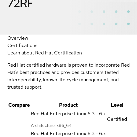
72RF
Overview
Certifications
Learn about Red Hat Certification
Red Hat certified hardware is proven to incorporate Red
Hat's best practices and provides customers tested
interoperability, known life cycle management, and
trusted support.
Compare
Product
Level
Red Hat Enterprise Linux
6.3 - 6.x
Certified
Architecture: x86_64
Red Hat Enterprise Linux
6.3 - 6.x