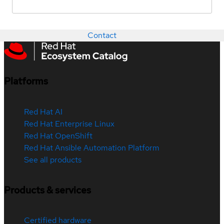
Contact
Platforms
Red Hat AI
Red Hat Enterprise Linux
Red Hat OpenShift
Red Hat Ansible Automation Platform
See all products
Products & services
Certified hardware