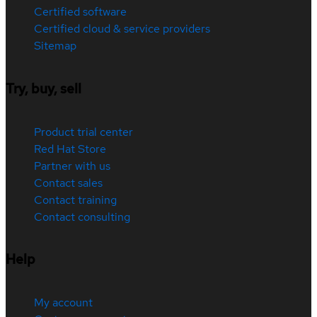
Certified software
Certified cloud & service providers
Sitemap
Try, buy, sell
Product trial center
Red Hat Store
Partner with us
Contact sales
Contact training
Contact consulting
Help
My account