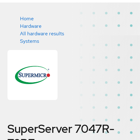
Home
Hardware
All hardware results
Systems
SuperServer 7047R-