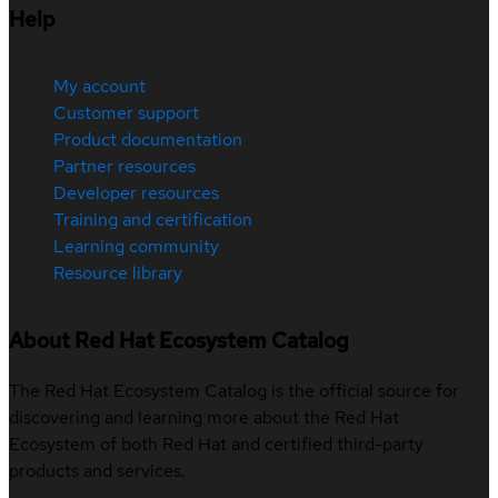
Help
My account
Customer support
Product documentation
Partner resources
Developer resources
Training and certification
Learning community
Resource library
About Red Hat Ecosystem Catalog
The Red Hat Ecosystem Catalog is the official source for
discovering and learning more about the Red Hat
Ecosystem of both Red Hat and certified third-party
products and services.