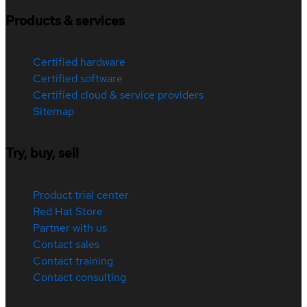
Products & services
Certified hardware
Certified software
Certified cloud & service providers
Sitemap
Try, buy, sell
Product trial center
Red Hat Store
Partner with us
Contact sales
Contact training
Contact consulting