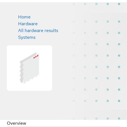
Home
Hardware
All hardware results
Systems
Overview