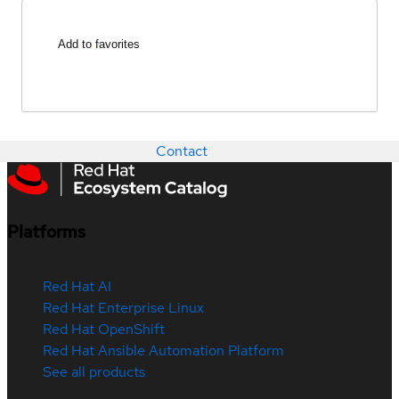
Add to favorites
Contact
Platforms
Red Hat AI
Red Hat Enterprise Linux
Red Hat OpenShift
Red Hat Ansible Automation Platform
See all products