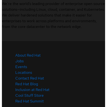
We’re the world’s leading provider of enterprise open source
solutions—including Linux, cloud, container, and Kubernetes.
We deliver hardened solutions that make it easier for
enterprises to work across platforms and environments,
from the core datacenter to the network edge.
About Red Hat
Jobs
Events
Locations
Contact Red Hat
Red Hat Blog
Inclusion at Red Hat
Cool Stuff Store
Red Hat Summit