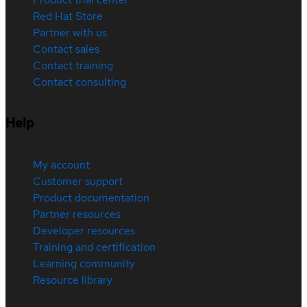
Red Hat Store
Partner with us
Contact sales
Contact training
Contact consulting
Help
My account
Customer support
Product documentation
Partner resources
Developer resources
Training and certification
Learning community
Resource library