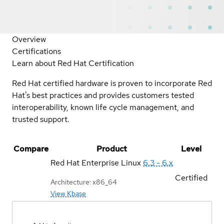
Overview
Certifications
Learn about Red Hat Certification
Red Hat certified hardware is proven to incorporate Red
Hat's best practices and provides customers tested
interoperability, known life cycle management, and
trusted support.
Compare
Product
Level
Red Hat Enterprise Linux
6.3 - 6.x
Certified
Architecture: x86_64
View Kbase