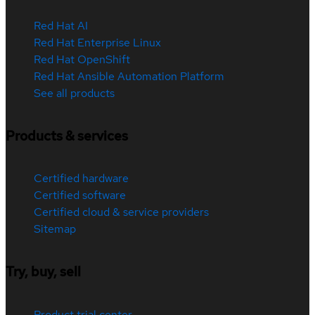
Red Hat AI
Red Hat Enterprise Linux
Red Hat OpenShift
Red Hat Ansible Automation Platform
See all products
Products & services
Certified hardware
Certified software
Certified cloud & service providers
Sitemap
Try, buy, sell
Product trial center