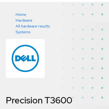
Home
Hardware
All hardware results
Systems
Precision T3600