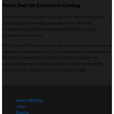
About Red Hat Ecosystem Catalog
The Red Hat Ecosystem Catalog is the official source for
discovering and learning more about the Red Hat
Ecosystem of both Red Hat and certified third-party
products and services.
We’re the world’s leading provider of enterprise open source
solutions—including Linux, cloud, container, and Kubernetes.
We deliver hardened solutions that make it easier for
enterprises to work across platforms and environments,
from the core datacenter to the network edge.
About Red Hat
Jobs
Events