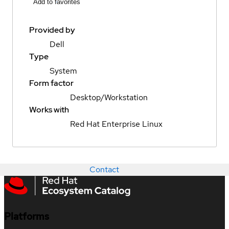
Add to favorites
Provided by
Dell
Type
System
Form factor
Desktop/Workstation
Works with
Red Hat Enterprise Linux
Contact
Platforms