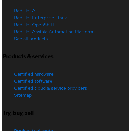
Red Hat AI
Red Hat Enterprise Linux
Red Hat OpenShift
Red Hat Ansible Automation Platform
See all products
Products & services
Certified hardware
Certified software
Certified cloud & service providers
Sitemap
Try, buy, sell
Product trial center