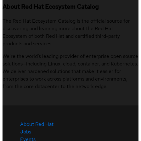
About Red Hat Ecosystem Catalog
The Red Hat Ecosystem Catalog is the official source for
discovering and learning more about the Red Hat
Ecosystem of both Red Hat and certified third-party
products and services.
We’re the world’s leading provider of enterprise open source
solutions—including Linux, cloud, container, and Kubernetes.
We deliver hardened solutions that make it easier for
enterprises to work across platforms and environments,
from the core datacenter to the network edge.
About Red Hat
Jobs
Events