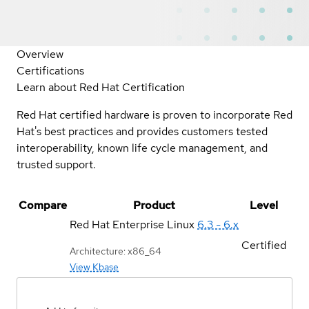
Overview
Certifications
Learn about Red Hat Certification
Red Hat certified hardware is proven to incorporate Red
Hat's best practices and provides customers tested
interoperability, known life cycle management, and
trusted support.
Compare
Product
Level
Red Hat Enterprise Linux
6.3 - 6.x
Certified
Architecture: x86_64
View Kbase