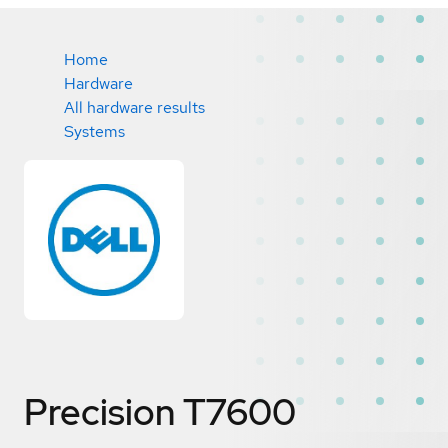
Home
Hardware
All hardware results
Systems
Precision T7600