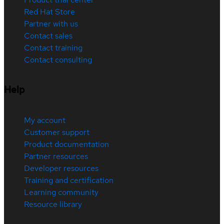
Red Hat Store
Partner with us
Contact sales
Contact training
Contact consulting
Help
My account
Customer support
Product documentation
Partner resources
Developer resources
Training and certification
Learning community
Resource library