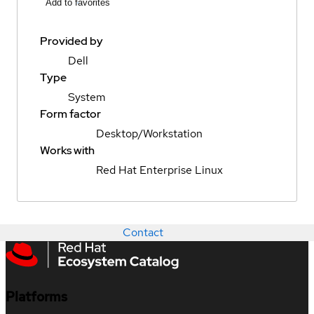
Add to favorites
Provided by
Dell
Type
System
Form factor
Desktop/Workstation
Works with
Red Hat Enterprise Linux
Contact
Platforms