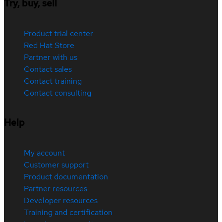
Try, buy, sell
Product trial center
Red Hat Store
Partner with us
Contact sales
Contact training
Contact consulting
Help
My account
Customer support
Product documentation
Partner resources
Developer resources
Training and certification