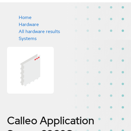
Home
Hardware
All hardware results
Systems
Calleo Application