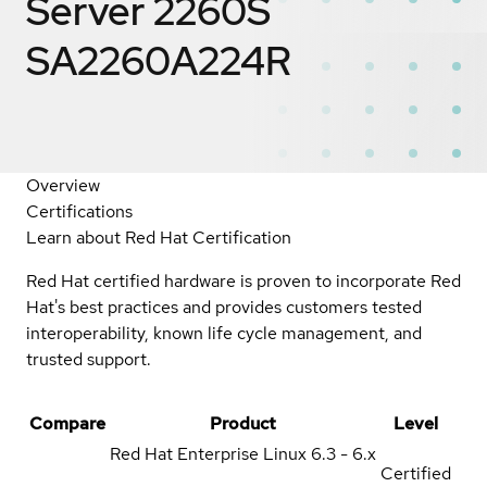
Server 2260S
SA2260A224R
Overview
Certifications
Learn about Red Hat Certification
Red Hat certified hardware is proven to incorporate Red
Hat's best practices and provides customers tested
interoperability, known life cycle management, and
trusted support.
Compare
Product
Level
Red Hat Enterprise Linux
6.3 - 6.x
Certified