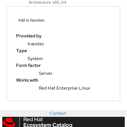
Architecture: x86_64
Add to favorites
Provided by
transtec
Type
System
Form factor
Server
Works with
Red Hat Enterprise Linux
Contact