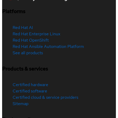
Platforms
Red Hat AI
Red Hat Enterprise Linux
Red Hat OpenShift
Red Hat Ansible Automation Platform
See all products
Products & services
Certified hardware
Certified software
Certified cloud & service providers
Sitemap