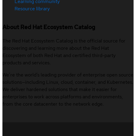
Learning community
Resource library
About Red Hat Ecosystem Catalog
The Red Hat Ecosystem Catalog is the official source for
discovering and learning more about the Red Hat
Ecosystem of both Red Hat and certified third-party
products and services.
We’re the world’s leading provider of enterprise open source
solutions—including Linux, cloud, container, and Kubernetes.
We deliver hardened solutions that make it easier for
enterprises to work across platforms and environments,
from the core datacenter to the network edge.