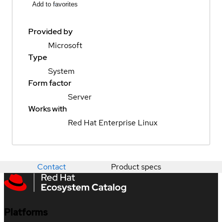
Add to favorites
Provided by
Microsoft
Type
System
Form factor
Server
Works with
Red Hat Enterprise Linux
Contact
Product specs
Platforms