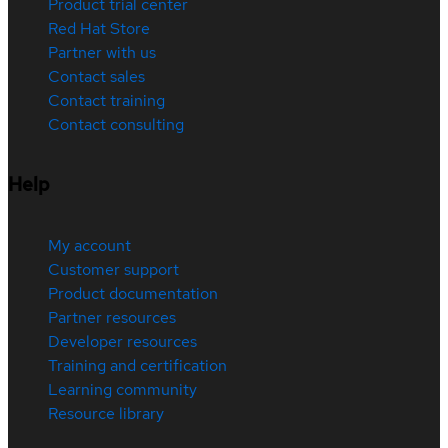
Product trial center
Red Hat Store
Partner with us
Contact sales
Contact training
Contact consulting
Help
My account
Customer support
Product documentation
Partner resources
Developer resources
Training and certification
Learning community
Resource library