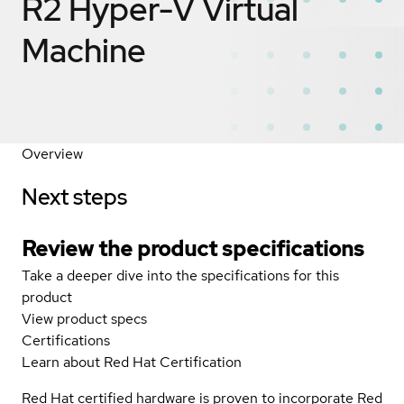
R2 Hyper-V Virtual
Machine
Overview
Next steps
Review the product specifications
Take a deeper dive into the specifications for this
product
View product specs
Certifications
Learn about Red Hat Certification
Red Hat certified hardware is proven to incorporate Red