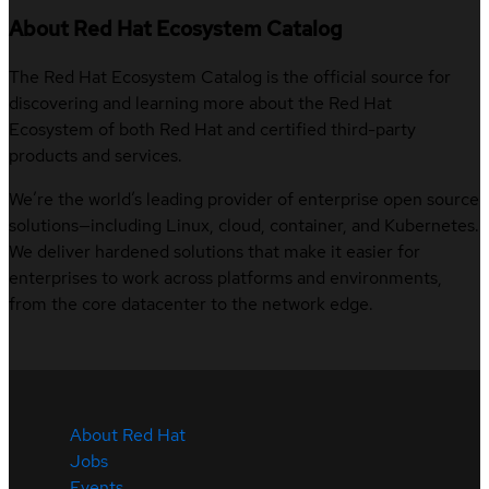
About Red Hat Ecosystem Catalog
The Red Hat Ecosystem Catalog is the official source for
discovering and learning more about the Red Hat
Ecosystem of both Red Hat and certified third-party
products and services.
We’re the world’s leading provider of enterprise open source
solutions—including Linux, cloud, container, and Kubernetes.
We deliver hardened solutions that make it easier for
enterprises to work across platforms and environments,
from the core datacenter to the network edge.
About Red Hat
Jobs
Events