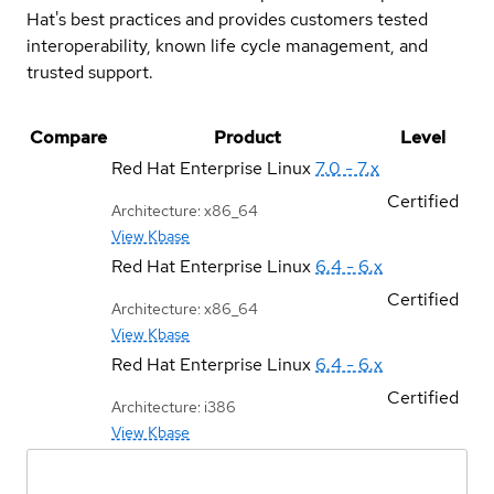
Hat's best practices and provides customers tested
interoperability, known life cycle management, and
trusted support.
Compare
Product
Level
Red Hat Enterprise Linux
7.0 - 7.x
Certified
Architecture: x86_64
View Kbase
Red Hat Enterprise Linux
6.4 - 6.x
Certified
Architecture: x86_64
View Kbase
Red Hat Enterprise Linux
6.4 - 6.x
Certified
Architecture: i386
View Kbase