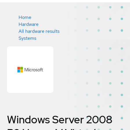
Home
Hardware
All hardware results
Systems
Windows Server 2008