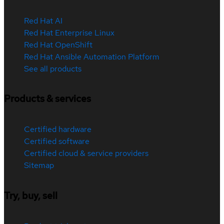
Red Hat AI
Red Hat Enterprise Linux
Red Hat OpenShift
Red Hat Ansible Automation Platform
See all products
Products & services
Certified hardware
Certified software
Certified cloud & service providers
Sitemap
Try, buy, sell