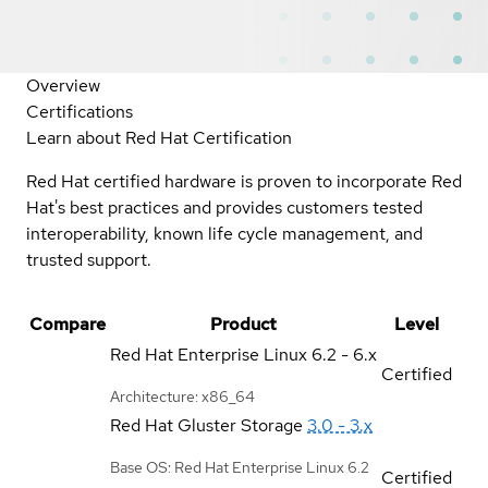
Overview
Certifications
Learn about Red Hat Certification
Red Hat certified hardware is proven to incorporate Red
Hat's best practices and provides customers tested
interoperability, known life cycle management, and
trusted support.
Compare
Product
Level
Red Hat Enterprise Linux
6.2 - 6.x
Certified
Architecture: x86_64
Red Hat Gluster Storage
3.0 - 3.x
Base OS: Red Hat Enterprise Linux 6.2
Certified