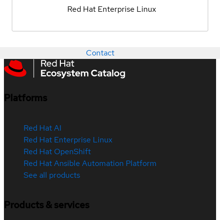
Red Hat Enterprise Linux
Contact
Platforms
Red Hat AI
Red Hat Enterprise Linux
Red Hat OpenShift
Red Hat Ansible Automation Platform
See all products
Products & services