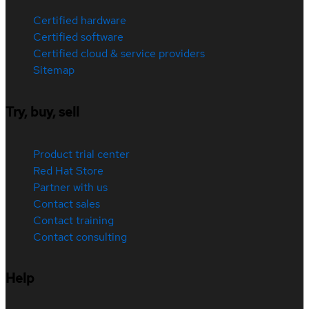
Certified hardware
Certified software
Certified cloud & service providers
Sitemap
Try, buy, sell
Product trial center
Red Hat Store
Partner with us
Contact sales
Contact training
Contact consulting
Help