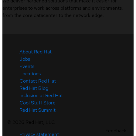
We deliver hardened solutions that make it easier for
enterprises to work across platforms and environments,
from the core datacenter to the network edge.
About Red Hat
Jobs
Events
Locations
Contact Red Hat
Red Hat Blog
Inclusion at Red Hat
Cool Stuff Store
Red Hat Summit
©
2026
Red Hat, LLC
Feedback
Privacy statement