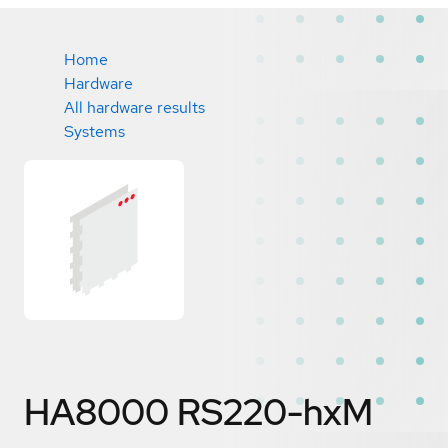
Home
Hardware
All hardware results
Systems
HA8000 RS220-hxM