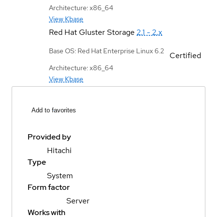
Architecture: x86_64
View Kbase
Red Hat Gluster Storage
2.1 - 2.x
Base OS: Red Hat Enterprise Linux 6.2
Certified
Architecture: x86_64
View Kbase
Add to favorites
Provided by
Hitachi
Type
System
Form factor
Server
Works with