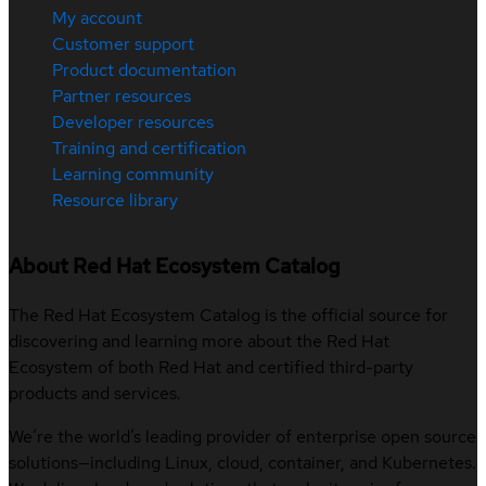
My account
Customer support
Product documentation
Partner resources
Developer resources
Training and certification
Learning community
Resource library
About Red Hat Ecosystem Catalog
The Red Hat Ecosystem Catalog is the official source for
discovering and learning more about the Red Hat
Ecosystem of both Red Hat and certified third-party
products and services.
We’re the world’s leading provider of enterprise open source
solutions—including Linux, cloud, container, and Kubernetes.