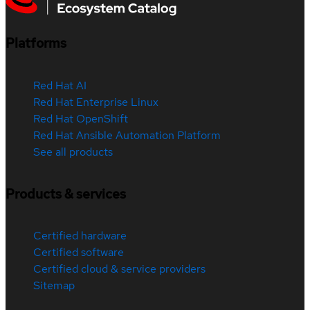
Platforms
Red Hat AI
Red Hat Enterprise Linux
Red Hat OpenShift
Red Hat Ansible Automation Platform
See all products
Products & services
Certified hardware
Certified software
Certified cloud & service providers
Sitemap