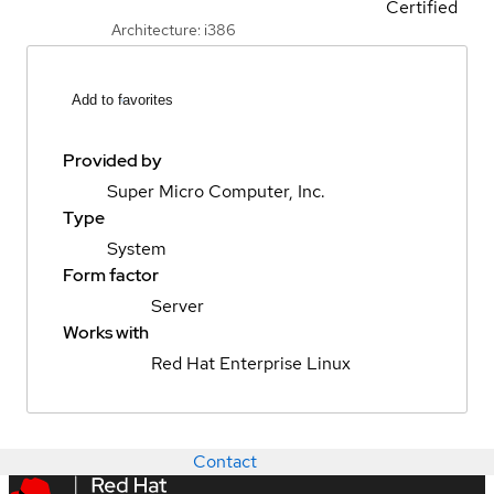
Certified
Architecture: i386
Add to favorites
Provided by
Super Micro Computer, Inc.
Type
System
Form factor
Server
Works with
Red Hat Enterprise Linux
Contact