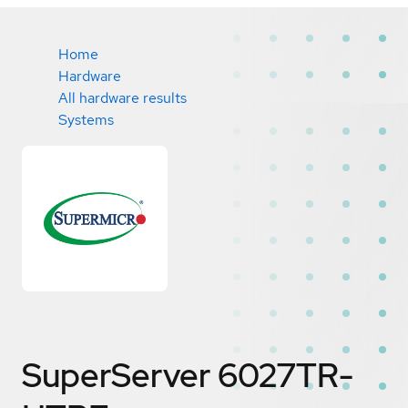
Home
Hardware
All hardware results
Systems
SuperServer 6027TR-