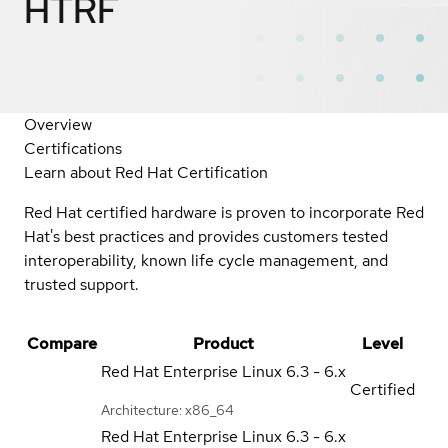
HTRF
Overview
Certifications
Learn about Red Hat Certification
Red Hat certified hardware is proven to incorporate Red
Hat's best practices and provides customers tested
interoperability, known life cycle management, and
trusted support.
Compare
Product
Level
Red Hat Enterprise Linux
6.3 - 6.x
Certified
Architecture: x86_64
Red Hat Enterprise Linux
6.3 - 6.x