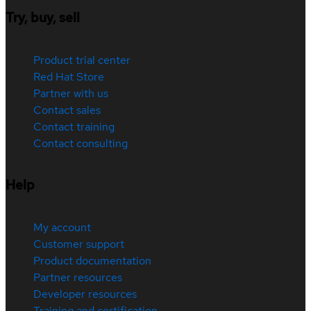
Try, buy, sell
Product trial center
Red Hat Store
Partner with us
Contact sales
Contact training
Contact consulting
Help
My account
Customer support
Product documentation
Partner resources
Developer resources
Training and certification