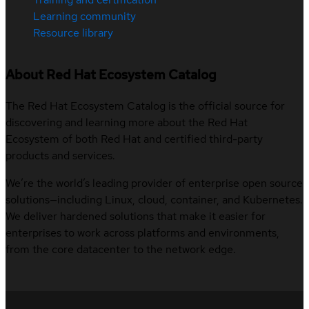
Learning community
Resource library
About Red Hat Ecosystem Catalog
The Red Hat Ecosystem Catalog is the official source for
discovering and learning more about the Red Hat
Ecosystem of both Red Hat and certified third-party
products and services.
We’re the world’s leading provider of enterprise open source
solutions—including Linux, cloud, container, and Kubernetes.
We deliver hardened solutions that make it easier for
enterprises to work across platforms and environments,
from the core datacenter to the network edge.