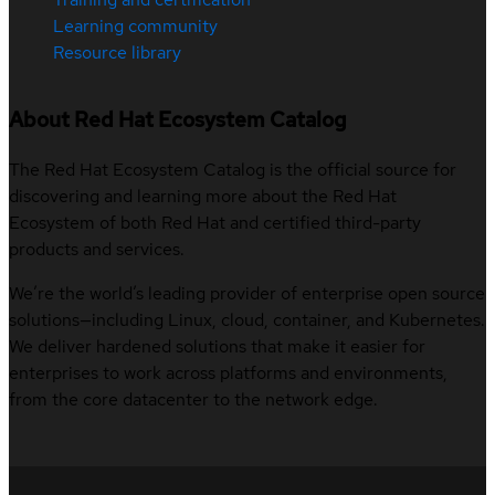
Learning community
Resource library
About Red Hat Ecosystem Catalog
The Red Hat Ecosystem Catalog is the official source for
discovering and learning more about the Red Hat
Ecosystem of both Red Hat and certified third-party
products and services.
We’re the world’s leading provider of enterprise open source
solutions—including Linux, cloud, container, and Kubernetes.
We deliver hardened solutions that make it easier for
enterprises to work across platforms and environments,
from the core datacenter to the network edge.