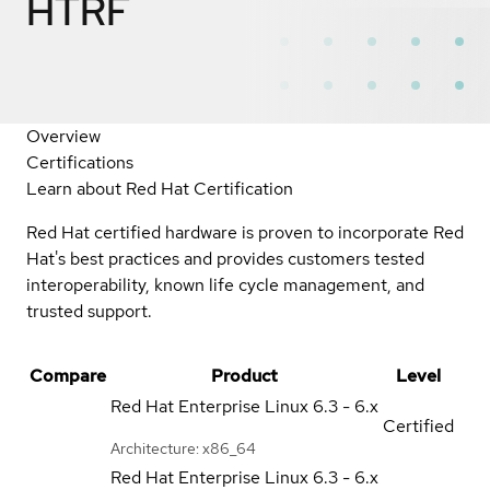
HTRF
Overview
Certifications
Learn about Red Hat Certification
Red Hat certified hardware is proven to incorporate Red
Hat's best practices and provides customers tested
interoperability, known life cycle management, and
trusted support.
Compare
Product
Level
Red Hat Enterprise Linux
6.3 - 6.x
Certified
Architecture: x86_64
Red Hat Enterprise Linux
6.3 - 6.x