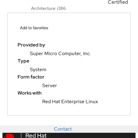
Certified
Architecture: i386
Add to favorites
Provided by
Super Micro Computer, Inc.
Type
System
Form factor
Server
Works with
Red Hat Enterprise Linux
Contact