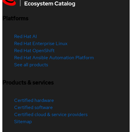
Platforms
Red Hat AI
Red Hat Enterprise Linux
Red Hat OpenShift
Red Hat Ansible Automation Platform
See all products
Products & services
Certified hardware
Certified software
Certified cloud & service providers
Sitemap