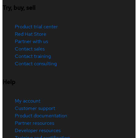
Try, buy, sell
Product trial center
Red Hat Store
Partner with us
Contact sales
Contact training
Contact consulting
Help
My account
Customer support
Product documentation
Partner resources
Developer resources
Training and certification