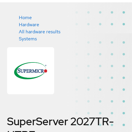
Home
Hardware
All hardware results
Systems
SuperServer 2027TR-